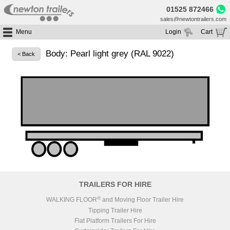
01525 872466
sales@newtontrailers.com
Menu
Login
Cart
Home
Your cart is currently empty
Body: Pearl light grey (RAL 9022)
< Back
Buy Trailers
Trailer Hire
All Trailers For Sale
Trailer Parts
Moving Floor Trailers For Sale
All Trailers For Hire
Service
Tipping Trailers For Sale
Moving Floor Trailer Hire
Brands
Platform / Flat Trailers For Sale
Tipping Trailer Hire
Segments
Curtainsiders For Sale
Flat Platform Trailers Trailers For Hire
HGV MOT
Curtainsider Trailers For Hire
About
Blog
TRAILERS FOR HIRE
Resources
®
WALKING FLOOR
and Moving Floor Trailer Hire
Tipping Trailer Hire
Planet
Flat Platform Trailers For Hire
Contact