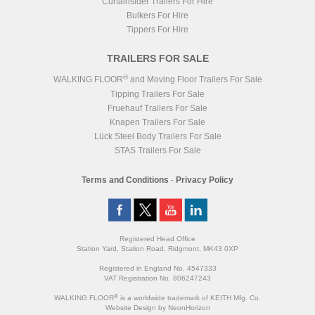
Curtainsider Trailers For Hire
Bulkers For Hire
Tippers For Hire
TRAILERS FOR SALE
®
WALKING FLOOR
and Moving Floor Trailers For Sale
Tipping Trailers For Sale
Fruehauf Trailers For Sale
Knapen Trailers For Sale
Lück Steel Body Trailers For Sale
STAS Trailers For Sale
Terms and Conditions
-
Privacy Policy
Registered Head Office
Station Yard, Station Road, Ridgmont, MK43 0XP
Registered in England No. 4547333
VAT Registration No. 806247243
®
WALKING FLOOR
is a worldwide trademark of KEITH Mfg. Co.
Website
Design
by
NeonHorizon