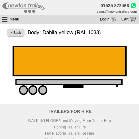
01525 872466
sales@newtontrailers.com
Menu
Login
Cart
Home
Your cart is currently empty
Body: Dahlia yellow (RAL 1033)
< Back
Buy Trailers
Trailer Hire
All Trailers For Sale
Trailer Parts
Moving Floor Trailers For Sale
All Trailers For Hire
Service
Tipping Trailers For Sale
Moving Floor Trailer Hire
Brands
Platform / Flat Trailers For Sale
Tipping Trailer Hire
Segments
Curtainsiders For Sale
Flat Platform Trailers Trailers For Hire
HGV MOT
Curtainsider Trailers For Hire
About
Blog
TRAILERS FOR HIRE
Resources
®
WALKING FLOOR
and Moving Floor Trailer Hire
Tipping Trailer Hire
Planet
Flat Platform Trailers For Hire
Contact