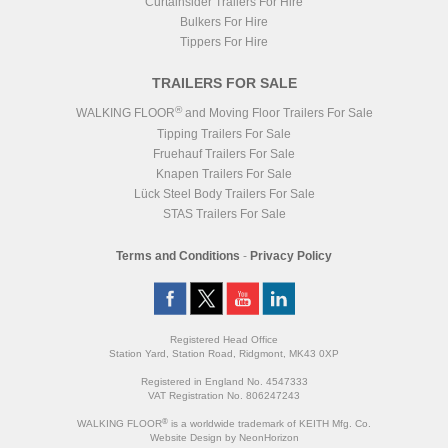
Curtainsider Trailers For Hire
Bulkers For Hire
Tippers For Hire
TRAILERS FOR SALE
®
WALKING FLOOR
and Moving Floor Trailers For Sale
Tipping Trailers For Sale
Fruehauf Trailers For Sale
Knapen Trailers For Sale
Lück Steel Body Trailers For Sale
STAS Trailers For Sale
Terms and Conditions
-
Privacy Policy
Registered Head Office
Station Yard, Station Road, Ridgmont, MK43 0XP
Registered in England No. 4547333
VAT Registration No. 806247243
®
WALKING FLOOR
is a worldwide trademark of KEITH Mfg. Co.
Website
Design
by
NeonHorizon