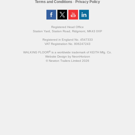
Terms and Conditions
-
Privacy Policy
Registered Head Office
Station Yard, Station Road, Ridgmont, MK43 0XP
Registered in England No. 4547333
VAT Registration No. 806247243
®
WALKING FLOOR
is a worldwide trademark of KEITH Mfg. Co.
Website
Design
by
NeonHorizon
© Newton Trailers Limited 2026