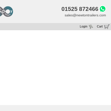
01525 872466
sales@newtontrailers.com
Login
Cart
Your cart is currently empty