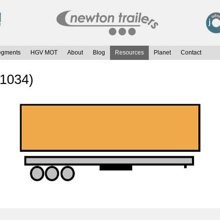
egments
HGV MOT
About
Blog
Resources
Planet
Contact
 1034)