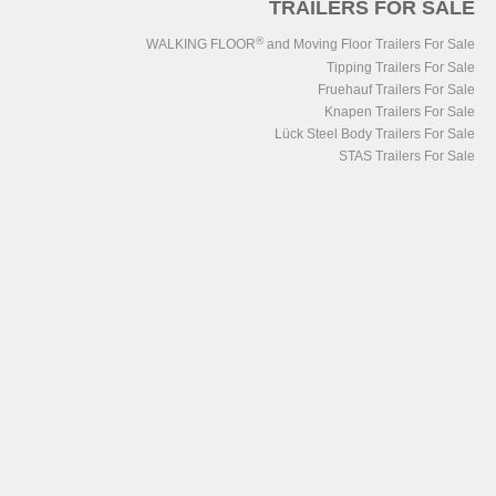
TRAILERS FOR SALE
®
WALKING FLOOR
and Moving Floor Trailers For Sale
Tipping Trailers For Sale
Fruehauf Trailers For Sale
Knapen Trailers For Sale
Lück Steel Body Trailers For Sale
STAS Trailers For Sale