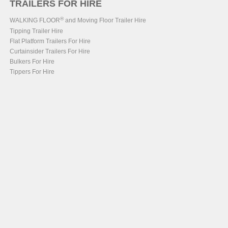
TRAILERS FOR HIRE
®
WALKING FLOOR
and Moving Floor Trailer Hire
Tipping Trailer Hire
Flat Platform Trailers For Hire
Curtainsider Trailers For Hire
Bulkers For Hire
Tippers For Hire