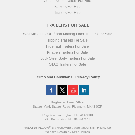
Curtainsider Trailers For Hire
Bulkers For Hire
Tippers For Hire
TRAILERS FOR SALE
®
WALKING FLOOR
and Moving Floor Trailers For Sale
Tipping Trailers For Sale
Fruehauf Trailers For Sale
Knapen Trailers For Sale
Lück Steel Body Trailers For Sale
STAS Trailers For Sale
Terms and Conditions
-
Privacy Policy
Registered Head Office
Station Yard, Station Road, Ridgmont, MK43 0XP
Registered in England No. 4547333
VAT Registration No. 806247243
®
WALKING FLOOR
is a worldwide trademark of KEITH Mfg. Co.
Website
Design
by
NeonHorizon