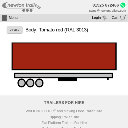
01525 872466
sales@newtontrailers.com
Menu
Login
Cart
Home
Your cart is currently empty
Body: Tomato red (RAL 3013)
< Back
Buy Trailers
Trailer Hire
All Trailers For Sale
Trailer Parts
Moving Floor Trailers For Sale
All Trailers For Hire
Service
Tipping Trailers For Sale
Moving Floor Trailer Hire
Brands
Platform / Flat Trailers For Sale
Tipping Trailer Hire
Segments
Curtainsiders For Sale
Flat Platform Trailers Trailers For Hire
HGV MOT
Curtainsider Trailers For Hire
About
Blog
TRAILERS FOR HIRE
Resources
®
WALKING FLOOR
and Moving Floor Trailer Hire
Tipping Trailer Hire
Planet
Flat Platform Trailers For Hire
Contact