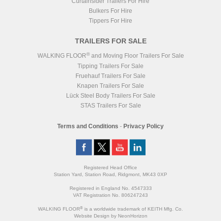
Curtainsider Trailers For Hire
Bulkers For Hire
Tippers For Hire
TRAILERS FOR SALE
®
WALKING FLOOR
and Moving Floor Trailers For Sale
Tipping Trailers For Sale
Fruehauf Trailers For Sale
Knapen Trailers For Sale
Lück Steel Body Trailers For Sale
STAS Trailers For Sale
Terms and Conditions
-
Privacy Policy
Registered Head Office
Station Yard, Station Road, Ridgmont, MK43 0XP
Registered in England No. 4547333
VAT Registration No. 806247243
®
WALKING FLOOR
is a worldwide trademark of KEITH Mfg. Co.
Website
Design
by
NeonHorizon