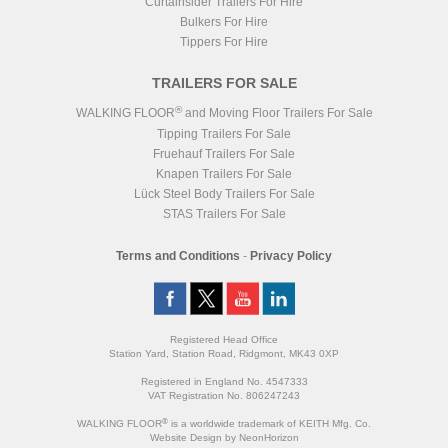
Curtainsider Trailers For Hire
Bulkers For Hire
Tippers For Hire
TRAILERS FOR SALE
®
WALKING FLOOR
and Moving Floor Trailers For Sale
Tipping Trailers For Sale
Fruehauf Trailers For Sale
Knapen Trailers For Sale
Lück Steel Body Trailers For Sale
STAS Trailers For Sale
Terms and Conditions
-
Privacy Policy
Registered Head Office
Station Yard, Station Road, Ridgmont, MK43 0XP
Registered in England No. 4547333
VAT Registration No. 806247243
®
WALKING FLOOR
is a worldwide trademark of KEITH Mfg. Co.
Website
Design
by
NeonHorizon