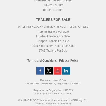
Curtainsider Trailers For Hire
Bulkers For Hire
Tippers For Hire
TRAILERS FOR SALE
®
WALKING FLOOR
and Moving Floor Trailers For Sale
Tipping Trailers For Sale
Fruehauf Trailers For Sale
Knapen Trailers For Sale
Lück Steel Body Trailers For Sale
STAS Trailers For Sale
Terms and Conditions
-
Privacy Policy
Registered Head Office
Station Yard, Station Road, Ridgmont, MK43 0XP
Registered in England No. 4547333
VAT Registration No. 806247243
®
WALKING FLOOR
is a worldwide trademark of KEITH Mfg. Co.
Website
Design
by
NeonHorizon