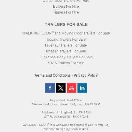
Curtainsider Trailers For Hire
Bulkers For Hire
Tippers For Hire
TRAILERS FOR SALE
®
WALKING FLOOR
and Moving Floor Trailers For Sale
Tipping Trailers For Sale
Fruehauf Trailers For Sale
Knapen Trailers For Sale
Lück Steel Body Trailers For Sale
STAS Trailers For Sale
Terms and Conditions
-
Privacy Policy
Registered Head Office
Station Yard, Station Road, Ridgmont, MK43 0XP
Registered in England No. 4547333
VAT Registration No. 806247243
®
WALKING FLOOR
is a worldwide trademark of KEITH Mfg. Co.
Website
Design
by
NeonHorizon