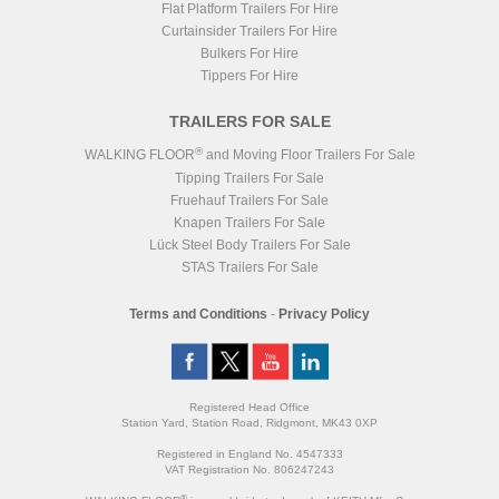
Flat Platform Trailers For Hire
Curtainsider Trailers For Hire
Bulkers For Hire
Tippers For Hire
TRAILERS FOR SALE
®
WALKING FLOOR
and Moving Floor Trailers For Sale
Tipping Trailers For Sale
Fruehauf Trailers For Sale
Knapen Trailers For Sale
Lück Steel Body Trailers For Sale
STAS Trailers For Sale
Terms and Conditions
-
Privacy Policy
Registered Head Office
Station Yard, Station Road, Ridgmont, MK43 0XP
Registered in England No. 4547333
VAT Registration No. 806247243
®