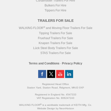
Curtainsider Trailers For Hire
Bulkers For Hire
Tippers For Hire
TRAILERS FOR SALE
®
WALKING FLOOR
and Moving Floor Trailers For Sale
Tipping Trailers For Sale
Fruehauf Trailers For Sale
Knapen Trailers For Sale
Lück Steel Body Trailers For Sale
STAS Trailers For Sale
Terms and Conditions
-
Privacy Policy
Registered Head Office
Station Yard, Station Road, Ridgmont, MK43 0XP
Registered in England No. 4547333
VAT Registration No. 806247243
®
WALKING FLOOR
is a worldwide trademark of KEITH Mfg. Co.
Website
Design
by
NeonHorizon