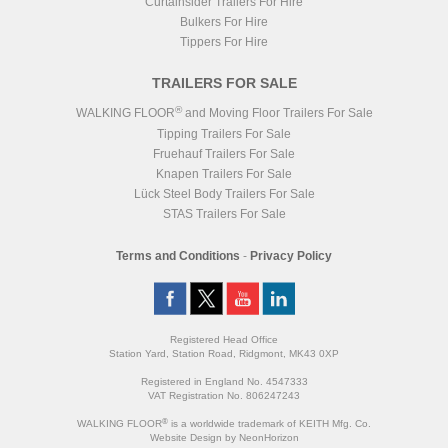
Curtainsider Trailers For Hire
Bulkers For Hire
Tippers For Hire
TRAILERS FOR SALE
®
WALKING FLOOR
and Moving Floor Trailers For Sale
Tipping Trailers For Sale
Fruehauf Trailers For Sale
Knapen Trailers For Sale
Lück Steel Body Trailers For Sale
STAS Trailers For Sale
Terms and Conditions
-
Privacy Policy
Registered Head Office
Station Yard, Station Road, Ridgmont, MK43 0XP
Registered in England No. 4547333
VAT Registration No. 806247243
®
WALKING FLOOR
is a worldwide trademark of KEITH Mfg. Co.
Website
Design
by
NeonHorizon