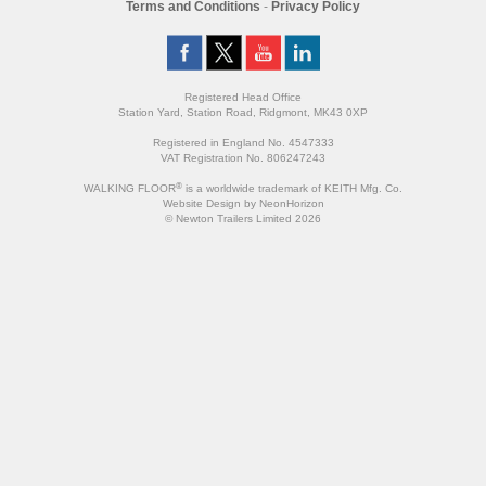
Terms and Conditions
-
Privacy Policy
Registered Head Office
Station Yard, Station Road, Ridgmont, MK43 0XP
Registered in England No. 4547333
VAT Registration No. 806247243
®
WALKING FLOOR
is a worldwide trademark of KEITH Mfg. Co.
Website
Design
by
NeonHorizon
© Newton Trailers Limited 2026