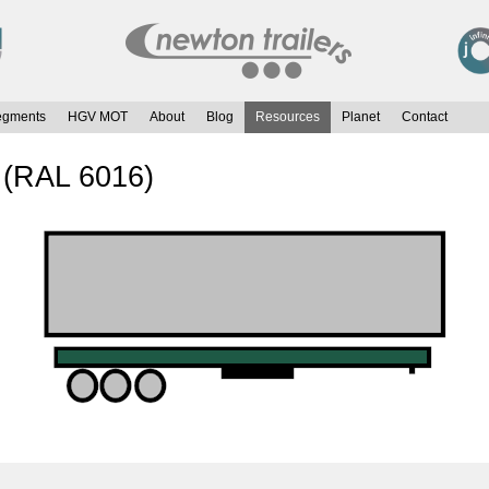
egments
HGV MOT
About
Blog
Resources
Planet
Contact
 (RAL 6016)