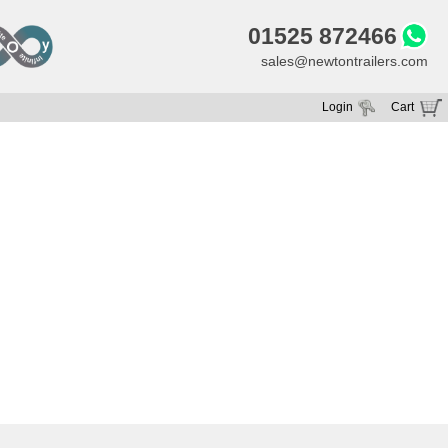
01525 872466
sales@newtontrailers.com
Login
Cart
Your cart is currently empty