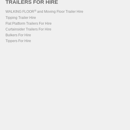
TRAILERS FOR HIRE
®
WALKING FLOOR
and Moving Floor Trailer Hire
Tipping Trailer Hire
Flat Platform Trailers For Hire
Curtainsider Trailers For Hire
Bulkers For Hire
Tippers For Hire