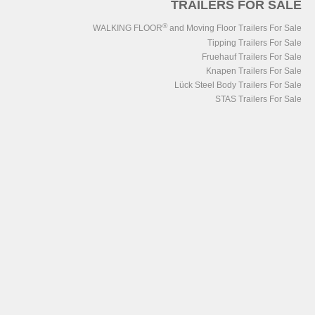
TRAILERS FOR SALE
®
WALKING FLOOR
and Moving Floor Trailers For Sale
Tipping Trailers For Sale
Fruehauf Trailers For Sale
Knapen Trailers For Sale
Lück Steel Body Trailers For Sale
STAS Trailers For Sale