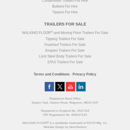
Curtainsider Trailers For Hire
Bulkers For Hire
Tippers For Hire
TRAILERS FOR SALE
®
WALKING FLOOR
and Moving Floor Trailers For Sale
Tipping Trailers For Sale
Fruehauf Trailers For Sale
Knapen Trailers For Sale
Lück Steel Body Trailers For Sale
STAS Trailers For Sale
Terms and Conditions
-
Privacy Policy
Registered Head Office
Station Yard, Station Road, Ridgmont, MK43 0XP
Registered in England No. 4547333
VAT Registration No. 806247243
®
WALKING FLOOR
is a worldwide trademark of KEITH Mfg. Co.
Website
Design
by
NeonHorizon