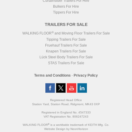
Curtainsider Trailers For Hire
Bulkers For Hire
Tippers For Hire
TRAILERS FOR SALE
®
WALKING FLOOR
and Moving Floor Trailers For Sale
Tipping Trailers For Sale
Fruehauf Trailers For Sale
Knapen Trailers For Sale
Lück Steel Body Trailers For Sale
STAS Trailers For Sale
Terms and Conditions
-
Privacy Policy
Registered Head Office
Station Yard, Station Road, Ridgmont, MK43 0XP
Registered in England No. 4547333
VAT Registration No. 806247243
®
WALKING FLOOR
is a worldwide trademark of KEITH Mfg. Co.
Website
Design
by
NeonHorizon