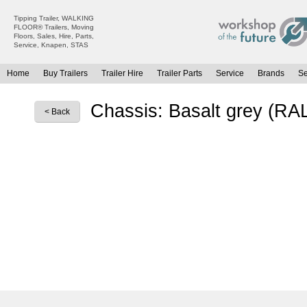
Tipping Trailer, WALKING
FLOOR® Trailers, Moving
Floors, Sales, Hire, Parts,
Service, Knapen, STAS
Home
Buy Trailers
Trailer Hire
Trailer Parts
Service
Brands
S
All Trailers For Sale
All Trailers For Hire
Chassis: Basalt grey (RA
< Back
Moving Floor Trailers For Sale
Moving Floor Trailer Hire
Tipping Trailers For Sale
Tipping Trailer Hire
Platform / Flat Trailers For Sale
Flat Platform Trailers Trailers For Hire
Curtainsiders For Sale
Curtainsider Trailers For Hire