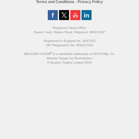
Terms and Conditions
-
Privacy Policy
Registered Head Office
Station Yard, Station Road, Ridgmont, MK43 0XP
Registered in England No. 4547333
VAT Registration No. 806247243
®
WALKING FLOOR
is a worldwide trademark of KEITH Mfg. Co.
Website
Design
by
NeonHorizon
© Newton Trailers Limited 2026