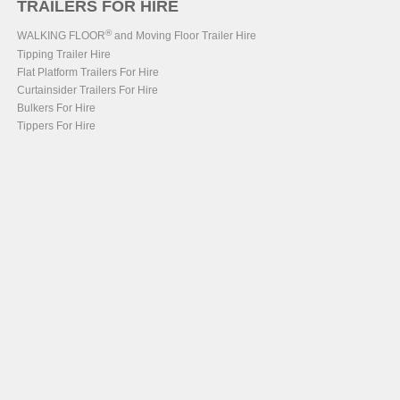
TRAILERS FOR HIRE
®
WALKING FLOOR
and Moving Floor Trailer Hire
Tipping Trailer Hire
Flat Platform Trailers For Hire
Curtainsider Trailers For Hire
Bulkers For Hire
Tippers For Hire