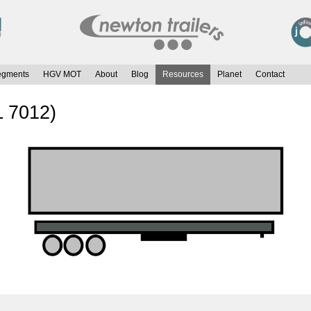
egments
HGV MOT
About
Blog
Resources
Planet
Contact
L 7012)