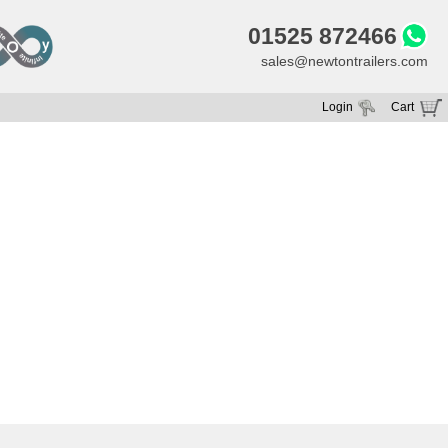
01525 872466
sales@newtontrailers.com
Login
Cart
Your cart is currently empty