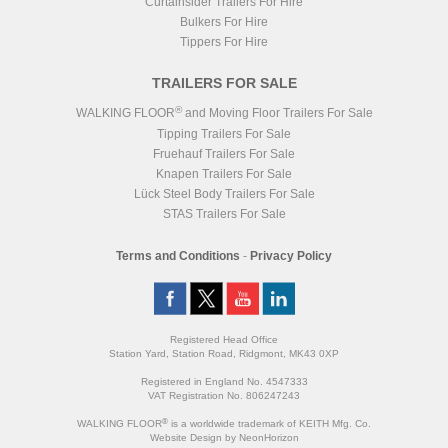
Curtainsider Trailers For Hire
Bulkers For Hire
Tippers For Hire
TRAILERS FOR SALE
®
WALKING FLOOR
and Moving Floor Trailers For Sale
Tipping Trailers For Sale
Fruehauf Trailers For Sale
Knapen Trailers For Sale
Lück Steel Body Trailers For Sale
STAS Trailers For Sale
Terms and Conditions
-
Privacy Policy
Registered Head Office
Station Yard, Station Road, Ridgmont, MK43 0XP
Registered in England No. 4547333
VAT Registration No. 806247243
®
WALKING FLOOR
is a worldwide trademark of KEITH Mfg. Co.
Website
Design
by
NeonHorizon