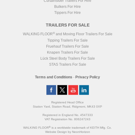
Curtainsider Trailers For Hire
Bulkers For Hire
Tippers For Hire
TRAILERS FOR SALE
®
WALKING FLOOR
and Moving Floor Trailers For Sale
Tipping Trailers For Sale
Fruehauf Trailers For Sale
Knapen Trailers For Sale
Lück Steel Body Trailers For Sale
STAS Trailers For Sale
Terms and Conditions
-
Privacy Policy
Registered Head Office
Station Yard, Station Road, Ridgmont, MK43 0XP
Registered in England No. 4547333
VAT Registration No. 806247243
®
WALKING FLOOR
is a worldwide trademark of KEITH Mfg. Co.
Website
Design
by
NeonHorizon