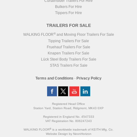
Curtainsider Trailers For Hire
Bulkers For Hire
Tippers For Hire
TRAILERS FOR SALE
®
WALKING FLOOR
and Moving Floor Trailers For Sale
Tipping Trailers For Sale
Fruehauf Trailers For Sale
Knapen Trailers For Sale
Lück Steel Body Trailers For Sale
STAS Trailers For Sale
Terms and Conditions
-
Privacy Policy
Registered Head Office
Station Yard, Station Road, Ridgmont, MK43 0XP
Registered in England No. 4547333
VAT Registration No. 806247243
®
WALKING FLOOR
is a worldwide trademark of KEITH Mfg. Co.
Website
Design
by
NeonHorizon