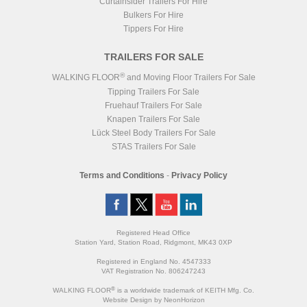
Curtainsider Trailers For Hire
Bulkers For Hire
Tippers For Hire
TRAILERS FOR SALE
®
WALKING FLOOR
and Moving Floor Trailers For Sale
Tipping Trailers For Sale
Fruehauf Trailers For Sale
Knapen Trailers For Sale
Lück Steel Body Trailers For Sale
STAS Trailers For Sale
Terms and Conditions
-
Privacy Policy
Registered Head Office
Station Yard, Station Road, Ridgmont, MK43 0XP
Registered in England No. 4547333
VAT Registration No. 806247243
®
WALKING FLOOR
is a worldwide trademark of KEITH Mfg. Co.
Website
Design
by
NeonHorizon