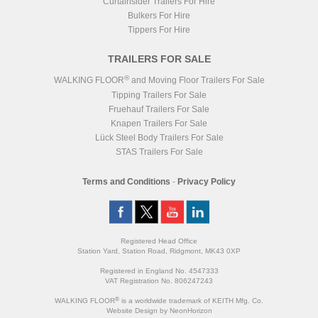
Curtainsider Trailers For Hire
Bulkers For Hire
Tippers For Hire
TRAILERS FOR SALE
®
WALKING FLOOR
and Moving Floor Trailers For Sale
Tipping Trailers For Sale
Fruehauf Trailers For Sale
Knapen Trailers For Sale
Lück Steel Body Trailers For Sale
STAS Trailers For Sale
Terms and Conditions
-
Privacy Policy
Registered Head Office
Station Yard, Station Road, Ridgmont, MK43 0XP
Registered in England No. 4547333
VAT Registration No. 806247243
®
WALKING FLOOR
is a worldwide trademark of KEITH Mfg. Co.
Website
Design
by
NeonHorizon