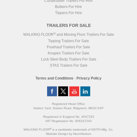
Curtainsider Trailers For Hire
Bulkers For Hire
Tippers For Hire
TRAILERS FOR SALE
®
WALKING FLOOR
and Moving Floor Trailers For Sale
Tipping Trailers For Sale
Fruehauf Trailers For Sale
Knapen Trailers For Sale
Lück Steel Body Trailers For Sale
STAS Trailers For Sale
Terms and Conditions
-
Privacy Policy
Registered Head Office
Station Yard, Station Road, Ridgmont, MK43 0XP
Registered in England No. 4547333
VAT Registration No. 806247243
®
WALKING FLOOR
is a worldwide trademark of KEITH Mfg. Co.
Website
Design
by
NeonHorizon