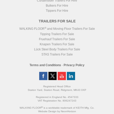
Curtainsider Trailers For Hire
Bulkers For Hire
Tippers For Hire
TRAILERS FOR SALE
®
WALKING FLOOR
and Moving Floor Trailers For Sale
Tipping Trailers For Sale
Fruehauf Trailers For Sale
Knapen Trailers For Sale
Lück Steel Body Trailers For Sale
STAS Trailers For Sale
Terms and Conditions
-
Privacy Policy
Registered Head Office
Station Yard, Station Road, Ridgmont, MK43 0XP
Registered in England No. 4547333
VAT Registration No. 806247243
®
WALKING FLOOR
is a worldwide trademark of KEITH Mfg. Co.
Website
Design
by
NeonHorizon