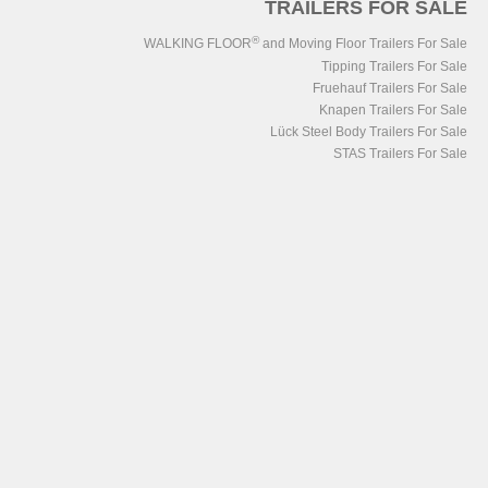
TRAILERS FOR SALE
®
WALKING FLOOR
and Moving Floor Trailers For Sale
Tipping Trailers For Sale
Fruehauf Trailers For Sale
Knapen Trailers For Sale
Lück Steel Body Trailers For Sale
STAS Trailers For Sale