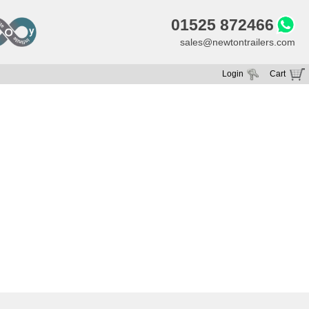
01525 872466
sales@newtontrailers.com
Login
Cart
Your cart is currently empty