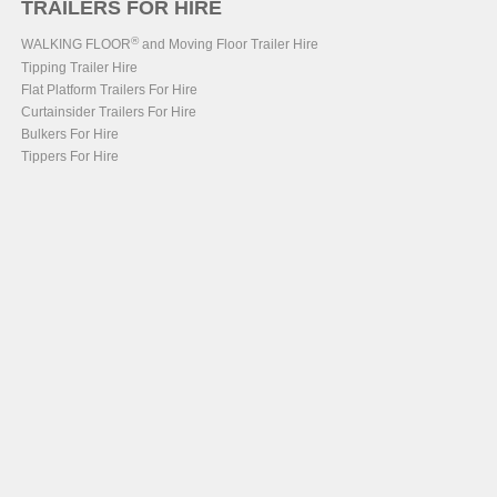
TRAILERS FOR HIRE
®
WALKING FLOOR
and Moving Floor Trailer Hire
Tipping Trailer Hire
Flat Platform Trailers For Hire
Curtainsider Trailers For Hire
Bulkers For Hire
Tippers For Hire