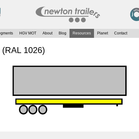
egments
HGV MOT
About
Blog
Resources
Planet
Contact
w (RAL 1026)