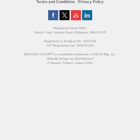
Terms and Conditions
-
Privacy Policy
Registered Head Office
Station Yard, Station Road, Ridgmont, MK43 0XP
Registered in England No. 4547333
VAT Registration No. 806247243
®
WALKING FLOOR
is a worldwide trademark of KEITH Mfg. Co.
Website
Design
by
NeonHorizon
© Newton Trailers Limited 2026