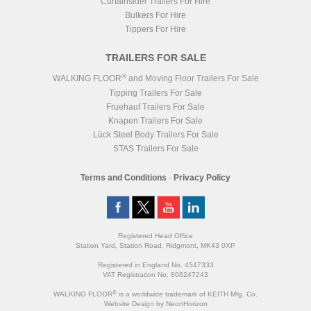
Curtainsider Trailers For Hire
Bulkers For Hire
Tippers For Hire
TRAILERS FOR SALE
®
WALKING FLOOR
and Moving Floor Trailers For Sale
Tipping Trailers For Sale
Fruehauf Trailers For Sale
Knapen Trailers For Sale
Lück Steel Body Trailers For Sale
STAS Trailers For Sale
Terms and Conditions
-
Privacy Policy
Registered Head Office
Station Yard, Station Road, Ridgmont, MK43 0XP
Registered in England No. 4547333
VAT Registration No. 806247243
®
WALKING FLOOR
is a worldwide trademark of KEITH Mfg. Co.
Website
Design
by
NeonHorizon