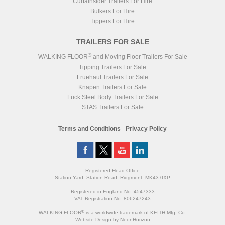
Curtainsider Trailers For Hire
Bulkers For Hire
Tippers For Hire
TRAILERS FOR SALE
®
WALKING FLOOR
and Moving Floor Trailers For Sale
Tipping Trailers For Sale
Fruehauf Trailers For Sale
Knapen Trailers For Sale
Lück Steel Body Trailers For Sale
STAS Trailers For Sale
Terms and Conditions
-
Privacy Policy
Registered Head Office
Station Yard, Station Road, Ridgmont, MK43 0XP
Registered in England No. 4547333
VAT Registration No. 806247243
®
WALKING FLOOR
is a worldwide trademark of KEITH Mfg. Co.
Website
Design
by
NeonHorizon