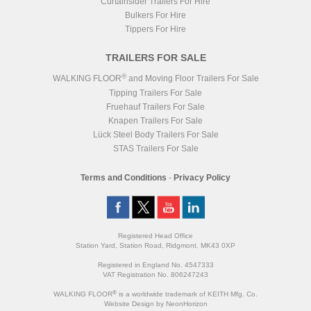
Curtainsider Trailers For Hire
Bulkers For Hire
Tippers For Hire
TRAILERS FOR SALE
®
WALKING FLOOR
and Moving Floor Trailers For Sale
Tipping Trailers For Sale
Fruehauf Trailers For Sale
Knapen Trailers For Sale
Lück Steel Body Trailers For Sale
STAS Trailers For Sale
Terms and Conditions
-
Privacy Policy
Registered Head Office
Station Yard, Station Road, Ridgmont, MK43 0XP
Registered in England No. 4547333
VAT Registration No. 806247243
®
WALKING FLOOR
is a worldwide trademark of KEITH Mfg. Co.
Website
Design
by
NeonHorizon