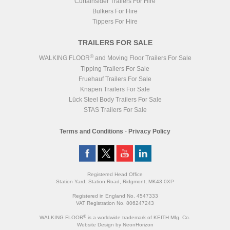
Curtainsider Trailers For Hire
Bulkers For Hire
Tippers For Hire
TRAILERS FOR SALE
®
WALKING FLOOR
and Moving Floor Trailers For Sale
Tipping Trailers For Sale
Fruehauf Trailers For Sale
Knapen Trailers For Sale
Lück Steel Body Trailers For Sale
STAS Trailers For Sale
Terms and Conditions
-
Privacy Policy
Registered Head Office
Station Yard, Station Road, Ridgmont, MK43 0XP
Registered in England No. 4547333
VAT Registration No. 806247243
®
WALKING FLOOR
is a worldwide trademark of KEITH Mfg. Co.
Website
Design
by
NeonHorizon