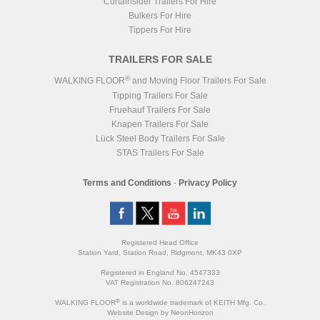
Curtainsider Trailers For Hire
Bulkers For Hire
Tippers For Hire
TRAILERS FOR SALE
®
WALKING FLOOR
and Moving Floor Trailers For Sale
Tipping Trailers For Sale
Fruehauf Trailers For Sale
Knapen Trailers For Sale
Lück Steel Body Trailers For Sale
STAS Trailers For Sale
Terms and Conditions
-
Privacy Policy
Registered Head Office
Station Yard, Station Road, Ridgmont, MK43 0XP
Registered in England No. 4547333
VAT Registration No. 806247243
®
WALKING FLOOR
is a worldwide trademark of KEITH Mfg. Co.
Website
Design
by
NeonHorizon