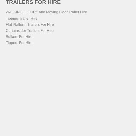
TRAILERS FOR HIRE
®
WALKING FLOOR
and Moving Floor Trailer Hire
Tipping Trailer Hire
Flat Platform Trailers For Hire
Curtainsider Trailers For Hire
Bulkers For Hire
Tippers For Hire