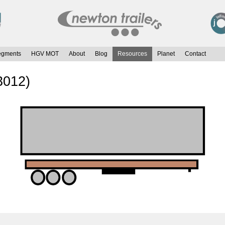
egments
HGV MOT
About
Blog
Resources
Planet
Contact
3012)