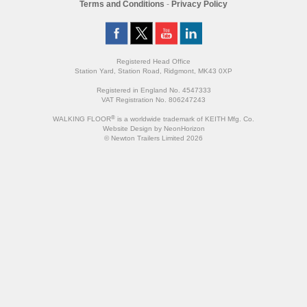
Terms and Conditions
-
Privacy Policy
Registered Head Office
Station Yard, Station Road, Ridgmont, MK43 0XP
Registered in England No. 4547333
VAT Registration No. 806247243
®
WALKING FLOOR
is a worldwide trademark of KEITH Mfg. Co.
Website
Design
by
NeonHorizon
© Newton Trailers Limited 2026