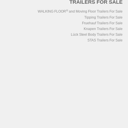
TRAILERS FOR SALE
®
WALKING FLOOR
and Moving Floor Trailers For Sale
Tipping Trailers For Sale
Fruehauf Trailers For Sale
Knapen Trailers For Sale
Lück Steel Body Trailers For Sale
STAS Trailers For Sale