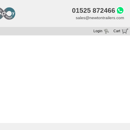
01525 872466
sales@newtontrailers.com
Login
Cart
Your cart is currently empty