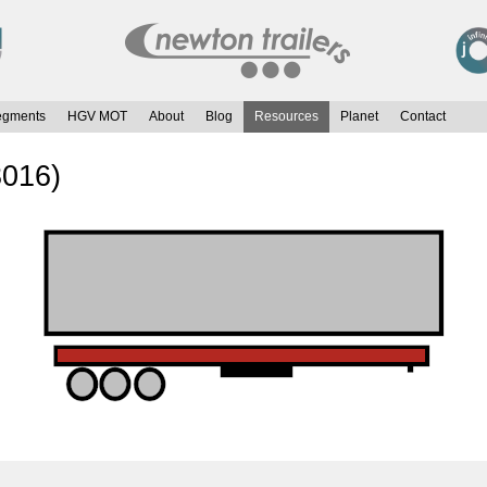
egments
HGV MOT
About
Blog
Resources
Planet
Contact
3016)