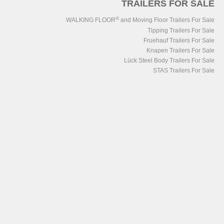
TRAILERS FOR SALE
®
WALKING FLOOR
and Moving Floor Trailers For Sale
Tipping Trailers For Sale
Fruehauf Trailers For Sale
Knapen Trailers For Sale
Lück Steel Body Trailers For Sale
STAS Trailers For Sale