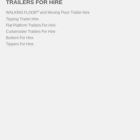
TRAILERS FOR HIRE
®
WALKING FLOOR
and Moving Floor Trailer Hire
Tipping Trailer Hire
Flat Platform Trailers For Hire
Curtainsider Trailers For Hire
Bulkers For Hire
Tippers For Hire