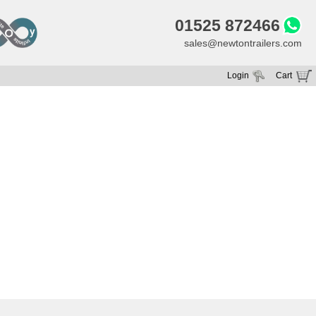
01525 872466
sales@newtontrailers.com
Login
Cart
Your cart is currently empty