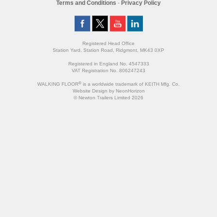
Terms and Conditions
-
Privacy Policy
Registered Head Office
Station Yard, Station Road, Ridgmont, MK43 0XP
Registered in England No. 4547333
VAT Registration No. 806247243
®
WALKING FLOOR
is a worldwide trademark of KEITH Mfg. Co.
Website
Design
by
NeonHorizon
© Newton Trailers Limited 2026