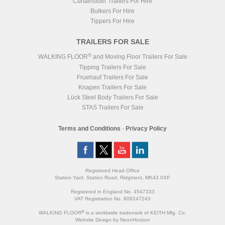
Curtainsider Trailers For Hire
Bulkers For Hire
Tippers For Hire
TRAILERS FOR SALE
®
WALKING FLOOR
and Moving Floor Trailers For Sale
Tipping Trailers For Sale
Fruehauf Trailers For Sale
Knapen Trailers For Sale
Lück Steel Body Trailers For Sale
STAS Trailers For Sale
Terms and Conditions
-
Privacy Policy
Registered Head Office
Station Yard, Station Road, Ridgmont, MK43 0XP
Registered in England No. 4547333
VAT Registration No. 806247243
®
WALKING FLOOR
is a worldwide trademark of KEITH Mfg. Co.
Website
Design
by
NeonHorizon