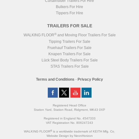
Curtainsider Trailers For Hire
Bulkers For Hire
Tippers For Hire
TRAILERS FOR SALE
®
WALKING FLOOR
and Moving Floor Trailers For Sale
Tipping Trailers For Sale
Fruehauf Trailers For Sale
Knapen Trailers For Sale
Lück Steel Body Trailers For Sale
STAS Trailers For Sale
Terms and Conditions
-
Privacy Policy
Registered Head Office
Station Yard, Station Road, Ridgmont, MK43 0XP
Registered in England No. 4547333
VAT Registration No. 806247243
®
WALKING FLOOR
is a worldwide trademark of KEITH Mfg. Co.
Website
Design
by
NeonHorizon