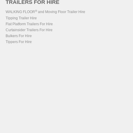
TRAILERS FOR HIRE
®
WALKING FLOOR
and Moving Floor Trailer Hire
Tipping Trailer Hire
Flat Platform Trailers For Hire
Curtainsider Trailers For Hire
Bulkers For Hire
Tippers For Hire