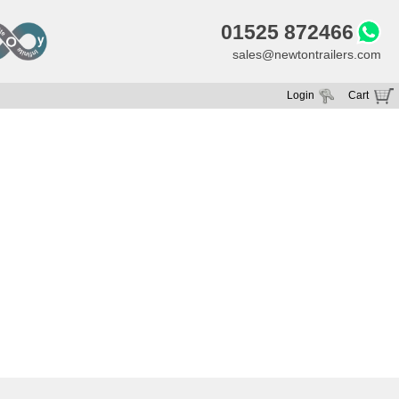
01525 872466
sales@newtontrailers.com
Login
Cart
Your cart is currently empty