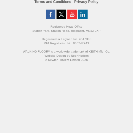
Terms and Conditions
-
Privacy Policy
Registered Head Office
Station Yard, Station Road, Ridgmont, MK43 0XP
Registered in England No. 4547333
VAT Registration No. 806247243
®
WALKING FLOOR
is a worldwide trademark of KEITH Mfg. Co.
Website
Design
by
NeonHorizon
© Newton Trailers Limited 2026