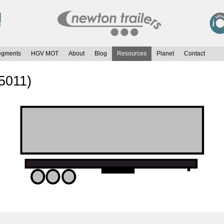
egments
HGV MOT
About
Blog
Resources
Planet
Contact
 5011)