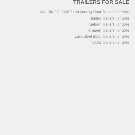
TRAILERS FOR SALE
®
WALKING FLOOR
and Moving Floor Trailers For Sale
Tipping Trailers For Sale
Fruehauf Trailers For Sale
Knapen Trailers For Sale
Lück Steel Body Trailers For Sale
STAS Trailers For Sale