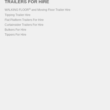
TRAILERS FOR HIRE
®
WALKING FLOOR
and Moving Floor Trailer Hire
Tipping Trailer Hire
Flat Platform Trailers For Hire
Curtainsider Trailers For Hire
Bulkers For Hire
Tippers For Hire