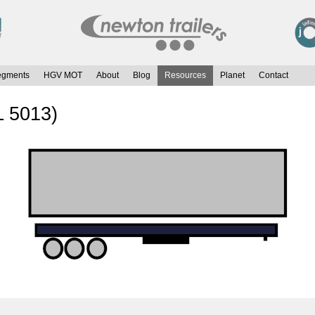
egments
HGV MOT
About
Blog
Resources
Planet
Contact
L 5013)