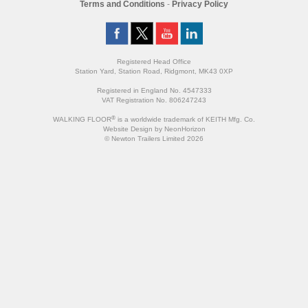
Terms and Conditions
-
Privacy Policy
Registered Head Office
Station Yard, Station Road, Ridgmont, MK43 0XP
Registered in England No. 4547333
VAT Registration No. 806247243
®
WALKING FLOOR
is a worldwide trademark of KEITH Mfg. Co.
Website
Design
by
NeonHorizon
© Newton Trailers Limited 2026