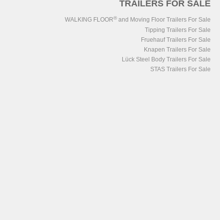
TRAILERS FOR SALE
®
WALKING FLOOR
and Moving Floor Trailers For Sale
Tipping Trailers For Sale
Fruehauf Trailers For Sale
Knapen Trailers For Sale
Lück Steel Body Trailers For Sale
STAS Trailers For Sale