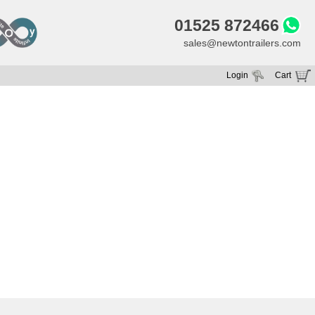
01525 872466
sales@newtontrailers.com
Login
Cart
Your cart is currently empty