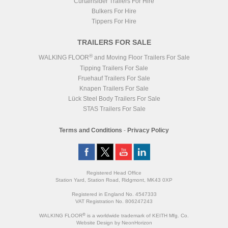
Curtainsider Trailers For Hire
Bulkers For Hire
Tippers For Hire
TRAILERS FOR SALE
®
WALKING FLOOR
and Moving Floor Trailers For Sale
Tipping Trailers For Sale
Fruehauf Trailers For Sale
Knapen Trailers For Sale
Lück Steel Body Trailers For Sale
STAS Trailers For Sale
Terms and Conditions
-
Privacy Policy
Registered Head Office
Station Yard, Station Road, Ridgmont, MK43 0XP
Registered in England No. 4547333
VAT Registration No. 806247243
®
WALKING FLOOR
is a worldwide trademark of KEITH Mfg. Co.
Website
Design
by
NeonHorizon