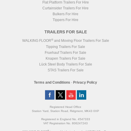
Flat Platform Trailers For Hire
Curtainsider Trailers For Hire
Bulkers For Hire
Tippers For Hire
TRAILERS FOR SALE
®
WALKING FLOOR
and Moving Floor Trailers For Sale
Tipping Trailers For Sale
Fruehauf Trailers For Sale
Knapen Trailers For Sale
Lück Steel Body Trailers For Sale
STAS Trailers For Sale
Terms and Conditions
-
Privacy Policy
Registered Head Office
Station Yard, Station Road, Ridgmont, MK43 0XP
Registered in England No. 4547333
VAT Registration No. 806247243
®