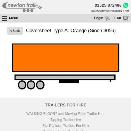
01525 872466
sales@newtontrailers.com
Menu
Login
Cart
Home
Your cart is currently empty
Coversheet Type A: Orange (Sioen 3056)
< Back
Buy Trailers
Trailer Hire
All Trailers For Sale
Trailer Parts
Moving Floor Trailers For Sale
All Trailers For Hire
Service
Tipping Trailers For Sale
Moving Floor Trailer Hire
Brands
Platform / Flat Trailers For Sale
Tipping Trailer Hire
Segments
Curtainsiders For Sale
Flat Platform Trailers Trailers For Hire
HGV MOT
Curtainsider Trailers For Hire
About
Blog
TRAILERS FOR HIRE
Resources
®
WALKING FLOOR
and Moving Floor Trailer Hire
Tipping Trailer Hire
Planet
Flat Platform Trailers For Hire
Contact