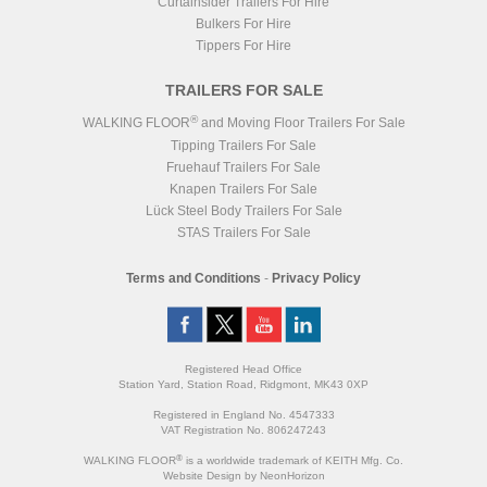
Curtainsider Trailers For Hire
Bulkers For Hire
Tippers For Hire
TRAILERS FOR SALE
®
WALKING FLOOR
and Moving Floor Trailers For Sale
Tipping Trailers For Sale
Fruehauf Trailers For Sale
Knapen Trailers For Sale
Lück Steel Body Trailers For Sale
STAS Trailers For Sale
Terms and Conditions
-
Privacy Policy
Registered Head Office
Station Yard, Station Road, Ridgmont, MK43 0XP
Registered in England No. 4547333
VAT Registration No. 806247243
®
WALKING FLOOR
is a worldwide trademark of KEITH Mfg. Co.
Website
Design
by
NeonHorizon