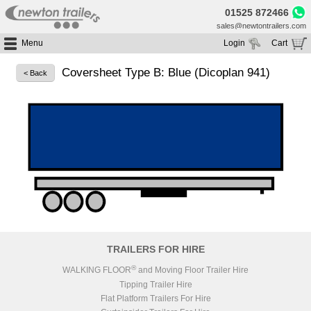
01525 872466
sales@newtontrailers.com
Menu
Login
Cart
Home
Your cart is currently empty
Coversheet Type B: Blue (Dicoplan 941)
< Back
Buy Trailers
Trailer Hire
All Trailers For Sale
Trailer Parts
Moving Floor Trailers For Sale
All Trailers For Hire
Service
Tipping Trailers For Sale
Moving Floor Trailer Hire
Brands
Platform / Flat Trailers For Sale
Tipping Trailer Hire
Segments
Curtainsiders For Sale
Flat Platform Trailers Trailers For Hire
HGV MOT
Curtainsider Trailers For Hire
About
Blog
TRAILERS FOR HIRE
Resources
®
WALKING FLOOR
and Moving Floor Trailer Hire
Tipping Trailer Hire
Planet
Flat Platform Trailers For Hire
Contact