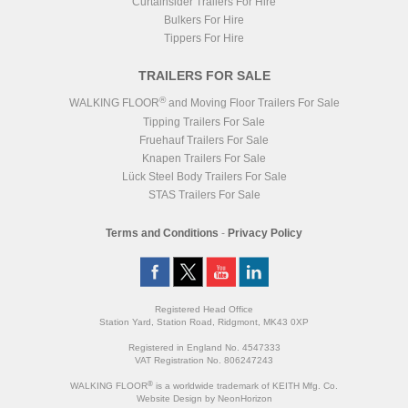
Curtainsider Trailers For Hire
Bulkers For Hire
Tippers For Hire
TRAILERS FOR SALE
®
WALKING FLOOR
and Moving Floor Trailers For Sale
Tipping Trailers For Sale
Fruehauf Trailers For Sale
Knapen Trailers For Sale
Lück Steel Body Trailers For Sale
STAS Trailers For Sale
Terms and Conditions
-
Privacy Policy
Registered Head Office
Station Yard, Station Road, Ridgmont, MK43 0XP
Registered in England No. 4547333
VAT Registration No. 806247243
®
WALKING FLOOR
is a worldwide trademark of KEITH Mfg. Co.
Website
Design
by
NeonHorizon