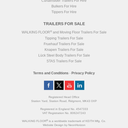
Curtainsider Trailers For Hire
Bulkers For Hire
Tippers For Hire
TRAILERS FOR SALE
®
WALKING FLOOR
and Moving Floor Trailers For Sale
Tipping Trailers For Sale
Fruehauf Trailers For Sale
Knapen Trailers For Sale
Lück Steel Body Trailers For Sale
STAS Trailers For Sale
Terms and Conditions
-
Privacy Policy
Registered Head Office
Station Yard, Station Road, Ridgmont, MK43 0XP
Registered in England No. 4547333
VAT Registration No. 806247243
®
WALKING FLOOR
is a worldwide trademark of KEITH Mfg. Co.
Website
Design
by
NeonHorizon