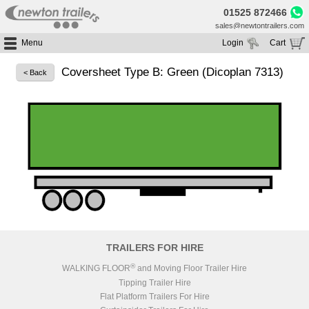
01525 872466
sales@newtontrailers.com
Menu
Login
Cart
Home
Your cart is currently empty
Coversheet Type B: Green (Dicoplan 7313)
< Back
Buy Trailers
Trailer Hire
All Trailers For Sale
Trailer Parts
Moving Floor Trailers For Sale
All Trailers For Hire
Service
Tipping Trailers For Sale
Moving Floor Trailer Hire
Brands
Platform / Flat Trailers For Sale
Tipping Trailer Hire
Segments
Curtainsiders For Sale
Flat Platform Trailers Trailers For Hire
HGV MOT
Curtainsider Trailers For Hire
About
Blog
TRAILERS FOR HIRE
Resources
®
WALKING FLOOR
and Moving Floor Trailer Hire
Tipping Trailer Hire
Planet
Flat Platform Trailers For Hire
Contact