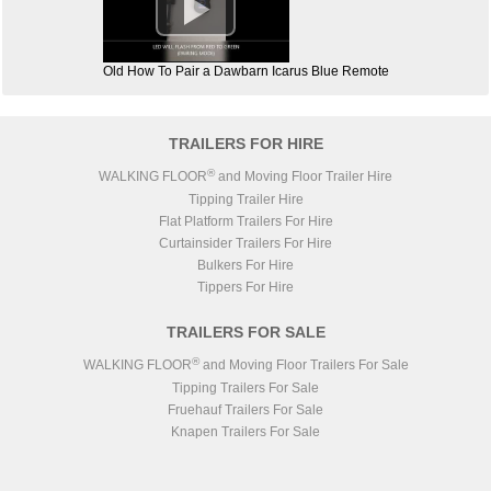

Old How To Pair a Dawbarn Icarus Blue Remote
TRAILERS FOR HIRE
®
WALKING FLOOR
and Moving Floor Trailer Hire
Tipping Trailer Hire
Flat Platform Trailers For Hire
Curtainsider Trailers For Hire
Bulkers For Hire
Tippers For Hire
TRAILERS FOR SALE
®
WALKING FLOOR
and Moving Floor Trailers For Sale
Tipping Trailers For Sale
Fruehauf Trailers For Sale
Knapen Trailers For Sale
Lück Steel Body Trailers For Sale
STAS Trailers For Sale