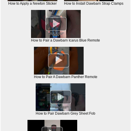
How to Apply a Newton Sticker
How to Install Dawbarn Strap Clamps

How to Pair a Dawbarn Icarus Blue Remote

How to Pair A Dawbarn Panther Remote

How to Pair Dawbarn Grey Sheet Fob