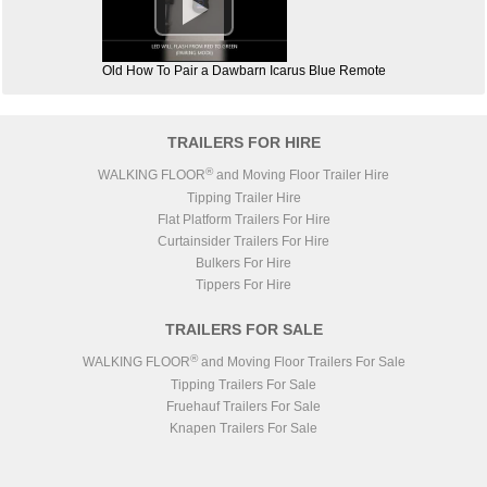

Old How To Pair a Dawbarn Icarus Blue Remote
TRAILERS FOR HIRE
®
WALKING FLOOR
and Moving Floor Trailer Hire
Tipping Trailer Hire
Flat Platform Trailers For Hire
Curtainsider Trailers For Hire
Bulkers For Hire
Tippers For Hire
TRAILERS FOR SALE
®
WALKING FLOOR
and Moving Floor Trailers For Sale
Tipping Trailers For Sale
Fruehauf Trailers For Sale
Knapen Trailers For Sale
Lück Steel Body Trailers For Sale
STAS Trailers For Sale