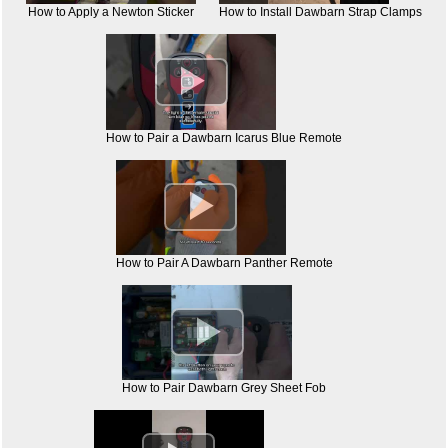
How to Apply a Newton Sticker
How to Install Dawbarn Strap Clamps

How to Pair a Dawbarn Icarus Blue Remote

How to Pair A Dawbarn Panther Remote

How to Pair Dawbarn Grey Sheet Fob