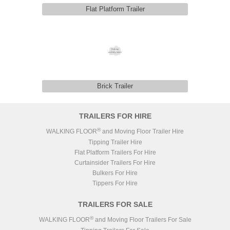
Flat Platform Trailer
Brick Trailer
TRAILERS FOR HIRE
®
WALKING FLOOR
and Moving Floor Trailer Hire
Tipping Trailer Hire
Flat Platform Trailers For Hire
Curtainsider Trailers For Hire
Bulkers For Hire
Tippers For Hire
TRAILERS FOR SALE
®
WALKING FLOOR
and Moving Floor Trailers For Sale