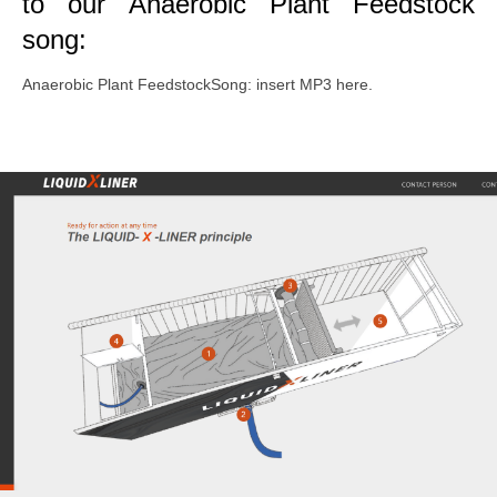
to our Anaerobic Plant Feedstock
song:
Anaerobic Plant FeedstockSong: insert MP3 here.