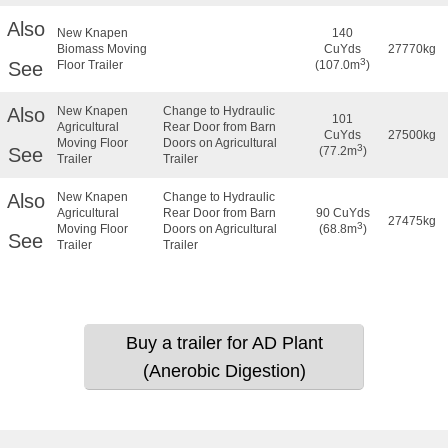
Also
New Knapen
140
Biomass Moving
CuYds
27770kg
3
See
Floor Trailer
(107.0m
)
Also
New Knapen
Change to Hydraulic
101
Agricultural
Rear Door from Barn
CuYds
27500kg
Moving Floor
Doors on Agricultural
3
See
(77.2m
)
Trailer
Trailer
Also
New Knapen
Change to Hydraulic
Agricultural
Rear Door from Barn
90 CuYds
27475kg
3
Moving Floor
Doors on Agricultural
(68.8m
)
See
Trailer
Trailer
Buy a trailer for AD Plant
(Anerobic Digestion)