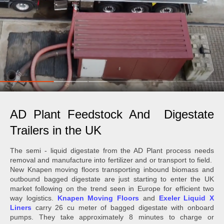
AD Plant Feedstock And Digestate
Trailers in the UK
The semi - liquid digestate from the AD Plant process needs
removal and manufacture into fertilizer and or transport to field.
New Knapen moving floors transporting inbound biomass and
outbound bagged digestate are just starting to enter the UK
market following on the trend seen in Europe for efficient two
way logistics.
Knapen Moving Floors
and
Exeler Liquid X
Liners
carry 26 cu meter of bagged digestate with onboard
pumps. They take approximately 8 minutes to charge or