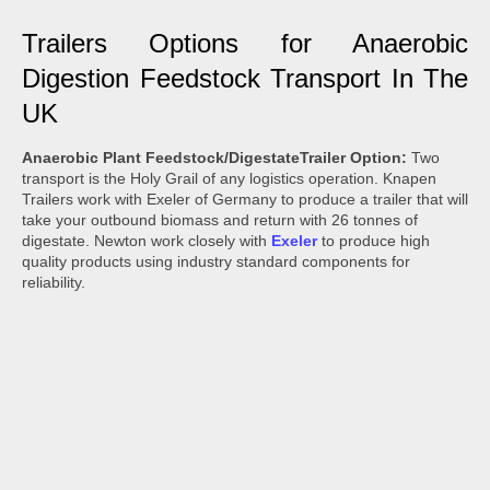
Trailers Options for Anaerobic
Digestion Feedstock Transport In The
UK
Anaerobic Plant Feedstock/DigestateTrailer Option:
Two
transport is the Holy Grail of any logistics operation. Knapen
Trailers work with Exeler of Germany to produce a trailer that will
take your outbound biomass and return with 26 tonnes of
digestate. Newton work closely with
Exeler
to produce high
quality products using industry standard components for
reliability.