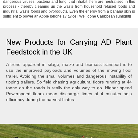
dangerous viruses, bacteria and fungi that inhabit them are neutralised in this
process - thereby cleaning up the waste from household refused foods and
industrial waste foods and byproducts. Even the energy from a banana skin is
sufficient to power an Apple Iphone 17 twice!! Well done Caribbean sunlight!!
New Products for Carrying AD Plant
Feedstock in the UK
A trend apparent in silage, maize and biomass transport is to
use the improved payloads and volumes of the moving floor
trailer. Avoiding the small volumes and dangerous instability of
tipping trailers. So field chasing agricultural floors running at 44
tonne on the roads is really the only way to go. Higher speed
Powerspeed floors mean discharge times of 4 minutes help
efficiency during the harvest hiatus.