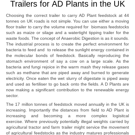
Trailers for AD Plants in the UK
Choosing the correct trailer to carry AD Plant feedstock at 44
tonnes on UK roads is not simple. You can use either a moving
floor trailer to carry the volume required for biomass feedstocks
such as maize or silage and a watertight tipping trailer for the
waste foods. The concept of Anaerobic Digestion is as it sounds.
The industrial process is to create the perfect environment for
bacteria to feed and to release the sunlight energy contained in
the molecular bonds of feedstock. Basically reproducing the
stomach environment of say a cow on a large scale. As the
bacteria and fungi rejoice in the warm mash they release gases
such as methane that are piped away and burned to generate
electricity. Once eaten the wet slurry of digestate is piped away
and used as fertiliser to go back onto the fields. A D Plants are
now making a significant contribution to the renewable energy
sector.
The 17 millon tonnes of feedstock moved annually in the UK is
increasing. Importantly the distances from field to AD Plant is
increasing and becoming a more complex logisitcal
exercise. Where previously potentially illegal weights carried by
agricultural tractor and farm trailer might service the movement
of agricultural feedstocks as the industry matures professionals