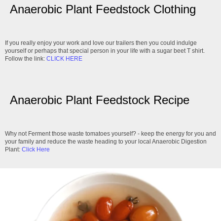
Anaerobic Plant Feedstock Clothing
If you really enjoy your work and love our trailers then you could indulge
yourself or perhaps that special person in your life with a sugar beet T shirt.
Follow the link:
CLICK HERE
Anaerobic Plant Feedstock Recipe
Why not Ferment those waste tomatoes yourself? - keep the energy for you and
your family and reduce the waste heading to your local Anaerobic Digestion
Plant:
Click Here