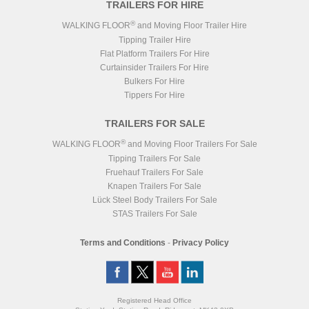
TRAILERS FOR HIRE
®
WALKING FLOOR
and Moving Floor Trailer Hire
Tipping Trailer Hire
Flat Platform Trailers For Hire
Curtainsider Trailers For Hire
Bulkers For Hire
Tippers For Hire
TRAILERS FOR SALE
®
WALKING FLOOR
and Moving Floor Trailers For Sale
Tipping Trailers For Sale
Fruehauf Trailers For Sale
Knapen Trailers For Sale
Lück Steel Body Trailers For Sale
STAS Trailers For Sale
Terms and Conditions
-
Privacy Policy
Registered Head Office