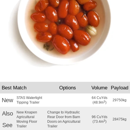
Best Match
Options
Volume
Payload
STAS Watertight
64 CuYds
New
29750kg
3
Tipping Trailer
(48.9m
)
Also
New Knapen
Change to Hydraulic
Agricultural
Rear Door from Barn
96 CuYds
28475kg
3
Moving Floor
Doors on Agricultural
(73.4m
)
See
Trailer
Trailer