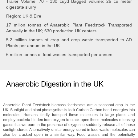
Trailer Volume: 70 - 130 cuyd Bagged volume: 26 cu meter
digestate slurry
Region: UK & Eire
17 millon tonnes of Anaerobic Plant Feedstock Transported
Annually in the UK; 630 production UK centers
5.2 million tonnes of crop and crop waste transported to AD
Plants per annum in the UK
6 million tonnes of food wastes transported per annum
Anaerobic Digestion in the UK
Anaerobic Plant Feedstock biomass feedstocks are a seasonal crop in the
UK. Sunlight and plant photosynthesis lock Carbon Carbon bond energies into
molecules. Humans kindly transport these molecules to large plants and
employ bacteria hidden from oxygen to crack open these molecules releasing
gases that we burn in the presence of oxygen to suddenly release all of those
sunlight stores. Alternatively similar energy stored in food waste molecules can
also be cracked open in a similar way. Food wastes and the potentially