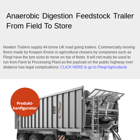
Anaerobic Digestion Feedstock Trailer
From Field To Store
Newton Trailers supply 44 tonne UK road going trailers. Commercially moving
floors made by Knapen Krone or agricultural chasers by companies such as
Fliegl have the tyre sizes to move on top of fields. It will not really be used to
run from Farm to Processing Plant as the payload on the public highway over
distance has legal complications:
CLICK HERE to go to Fliegl Agricultural