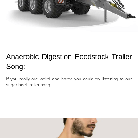
Anaerobic Digestion Feedstock Trailer
Song:
If you really are weird and bored you could try listening to our
sugar beet trailer song: