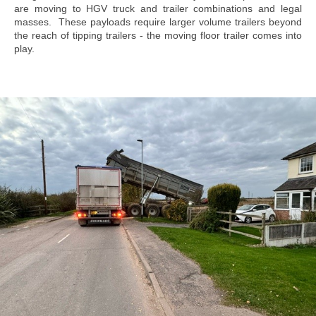
are moving to HGV truck and trailer combinations and legal
masses. These payloads require larger volume trailers beyond
the reach of tipping trailers - the moving floor trailer comes into
play.