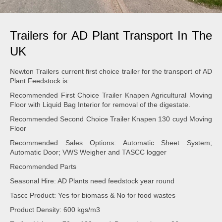
Trailers for AD Plant Transport In The
UK
Newton Trailers current first choice trailer for the transport of AD
Plant Feedstock is:
Recommended First Choice Trailer Knapen Agricultural Moving
Floor with Liquid Bag Interior for removal of the digestate.
Recommended Second Choice Trailer Knapen 130 cuyd Moving
Floor
Recommended Sales Options: Automatic Sheet System;
Automatic Door; VWS Weigher and TASCC logger
Recommended Parts
Seasonal Hire: AD Plants need feedstock year round
Tascc Product: Yes for biomass & No for food wastes
Product Density: 600 kgs/m3