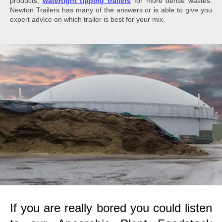
products;
watertight tipping trailers
for more dense wastes.
Newton Trailers has many of the answers or is able to give you
expert advice on which trailer is best for your mix.
If you are really bored you could listen