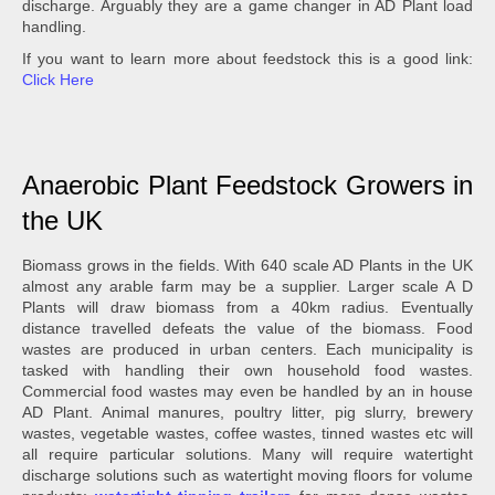
discharge. Arguably they are a game changer in AD Plant load
handling.
If you want to learn more about feedstock this is a good link:
Click Here
Anaerobic Plant Feedstock Growers in
the UK
Biomass grows in the fields. With 640 scale AD Plants in the UK
almost any arable farm may be a supplier. Larger scale A D
Plants will draw biomass from a 40km radius. Eventually
distance travelled defeats the value of the biomass. Food
wastes are produced in urban centers. Each municipality is
tasked with handling their own household food wastes.
Commercial food wastes may even be handled by an in house
AD Plant. Animal manures, poultry litter, pig slurry, brewery
wastes, vegetable wastes, coffee wastes, tinned wastes etc will
all require particular solutions. Many will require watertight
discharge solutions such as watertight moving floors for volume