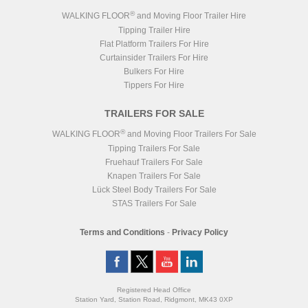
®
WALKING FLOOR
and Moving Floor Trailer Hire
Tipping Trailer Hire
Flat Platform Trailers For Hire
Curtainsider Trailers For Hire
Bulkers For Hire
Tippers For Hire
TRAILERS FOR SALE
®
WALKING FLOOR
and Moving Floor Trailers For Sale
Tipping Trailers For Sale
Fruehauf Trailers For Sale
Knapen Trailers For Sale
Lück Steel Body Trailers For Sale
STAS Trailers For Sale
Terms and Conditions
-
Privacy Policy
Registered Head Office
Station Yard, Station Road, Ridgmont, MK43 0XP