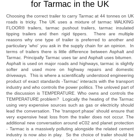
for Tarmac in the UK
Choosing the correct trailer to carry Tarmac at 44 tonnes on UK
roads is tricky. The UK uses a mixture of tarmac WALKING
FLOOR® trailers, tarmac pushout trailers, tarmac insulated
tipping trailers and then rigid tippers. There are multiple
reasons why one type of trailer is preferred to another and
particulary 'who' you ask in the supply chain for an opinion. In
terms of trailers there is little difference between Asphalt and
Tarmac. Principally Tarmac uses tar and Asphalt uses bitumen.
Asphalt is used on major roads and highways, tarmac is slightly
softer and used more on highway repairs and domestic
driveways. This is where a scientifically understood engineering
product of exact standards -Tarmac' interacts with the transport
industry and who controls the power politics. The unloved part of
the discussion is TEMPERATURE. Who owns and controls the
TEMPERATURE problem? Logically the heating of the Tarmac
using very expensive sources such as gas or electricity should
lead the conversation. The 'transport phase' should ensure that
very expensive heat loss from the trailer does not occur. The
additional new conversation around eC02 and planet protection
- Tarmac is a massively polluting alongside the related cement
industry is now also in play. So the choice of trailer should be