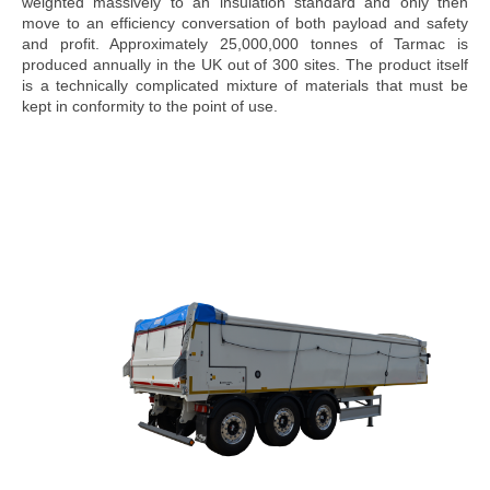
weighted massively to an insulation standard and only then
move to an efficiency conversation of both payload and safety
and profit. Approximately 25,000,000 tonnes of Tarmac is
produced annually in the UK out of 300 sites. The product itself
is a technically complicated mixture of materials that must be
kept in conformity to the point of use.