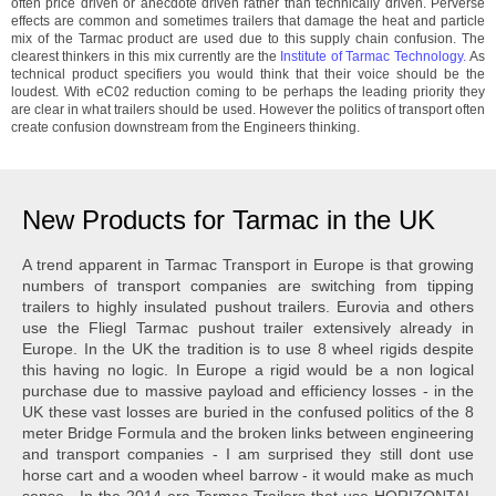
often price driven or anecdote driven rather than technically driven. Perverse
effects are common and sometimes trailers that damage the heat and particle
mix of the Tarmac product are used due to this supply chain confusion. The
clearest thinkers in this mix currently are the
Institute of Tarmac Technology.
As
technical product specifiers you would think that their voice should be the
loudest. With eC02 reduction coming to be perhaps the leading priority they
are clear in what trailers should be used. However the politics of transport often
create confusion downstream from the Engineers thinking.
New Products for Tarmac in the UK
A trend apparent in Tarmac Transport in Europe is that growing
numbers of transport companies are switching from tipping
trailers to highly insulated pushout trailers. Eurovia and others
use the Fliegl Tarmac pushout trailer extensively already in
Europe. In the UK the tradition is to use 8 wheel rigids despite
this having no logic. In Europe a rigid would be a non logical
purchase due to massive payload and efficiency losses - in the
UK these vast losses are buried in the confused politics of the 8
meter Bridge Formula and the broken links between engineering
and transport companies - I am surprised they still dont use
horse cart and a wooden wheel barrow - it would make as much