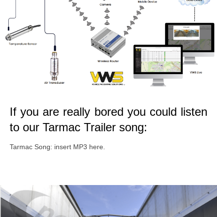
If you are really bored you could listen
to our Tarmac Trailer song:
Tarmac Song: insert MP3 here.