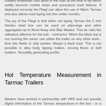
creates systematic cool spots in the road at the time of lay which
swiftly become rumble strips and premature road failures. If
deployed correctly the Fliegl can allow the use of Warm Tarmac
and also allows road laying into the colder months.
The joy of the Fliegl is that when not laying Tarmac the 5 mm
Hardox steel box can be used on plannings and other
aggregates up to Muck Away and Skip Wastes. This de risks the
utilisation dilemna for the sub - contractor. When the black top is
not running the owner can utilise the trailer on any other work -
lime into fields or skip wastes. Always a back load. This is not
possible in alloy body tipping trailers, moving floors or belt
loaders. Versatility generating profits.
Hot Temperature Measurement in
Tarmac Trailers
Newton have worked in partnership with VWS and can provide
digital information of the Tarmac temperature in the box - or a