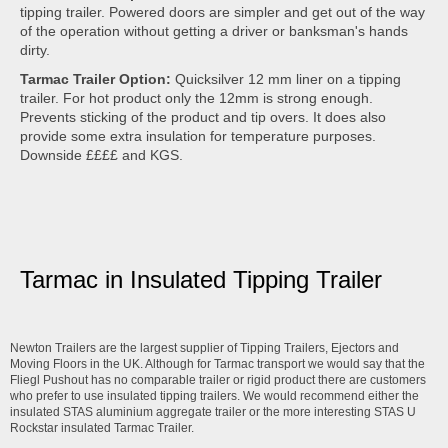
tipping trailer. Powered doors are simpler and get out of the way
of the operation without getting a driver or banksman's hands
dirty.
Tarmac Trailer Option:
Quicksilver 12 mm liner on a tipping
trailer. For hot product only the 12mm is strong enough.
Prevents sticking of the product and tip overs. It does also
provide some extra insulation for temperature purposes.
Downside ££££ and KGS.
Tarmac in Insulated Tipping Trailer
Newton Trailers are the largest supplier of Tipping Trailers, Ejectors and
Moving Floors in the UK. Although for Tarmac transport we would say that the
Fliegl Pushout has no comparable trailer or rigid product there are customers
who prefer to use insulated tipping trailers. We would recommend either the
insulated STAS aluminium aggregate trailer or the more interesting STAS U
Rockstar insulated Tarmac Trailer.