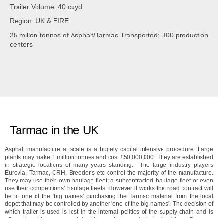
Trailer Volume: 40 cuyd
Region: UK & EIRE
25 millon tonnes of Asphalt/Tarmac Transported; 300 production
centers
Tarmac in the UK
Asphalt manufacture at scale is a hugely capital intensive procedure. Large
plants may make 1 million tonnes and cost £50,000,000. They are established
in strategic locations of many years standing. The large industry players
Eurovia, Tarmac, CRH, Breedons etc control the majority of the manufacture.
They may use their own haulage fleet; a subcontracted haulage fleet or even
use their competitions' haulage fleets. However it works the road contract will
be to one of the 'big names' purchasing the Tarmac material from the local
depot that may be controlled by another 'one of the big names'. The decision of
which trailer is used is lost in the internal politics of the supply chain and is