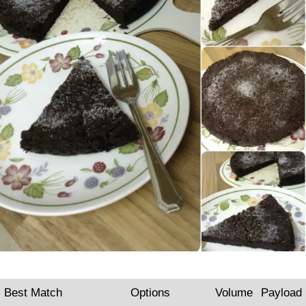
Best Match
Options
Volume
Payload