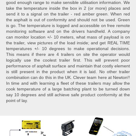
good enough range to make sensible utilisation information. We
take the temperature inside the box in 2 (or more) places and
send it to a signal on the trailer - red amber green. When red
the asphalt is out of conformity and should not be used. Green
is go. The temperature is logged and accessible on free remote
monitoring software and on the drivers handheld. A company
can monitor location +/- 10 meters, what mass of payload is on
the trailer, view pictures of the load inside; and get REAL TIME
temperatures +/- 10 degrees to make operational decisions.
This means if there are 4 trailers on site the operator would
logically use the coolest trailer first. This will prevent poor
performance of asphalt surface and maintain that costly element
is still present in the product when it is laid. No other trailer
combination can do this in the UK. Clever team here at Newton!!
In time and with learning a fleet of these trailers may allow the
cook temperature of a large batching plant to be turned down
say 10 degrees and still achieve safe product conformity at the
point of lay.