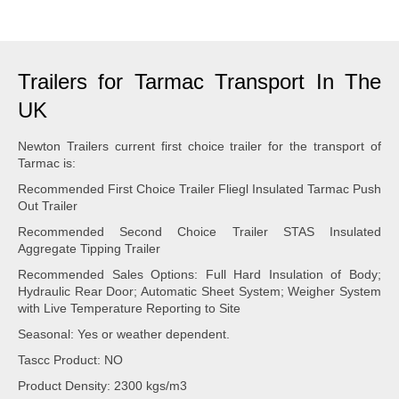
Trailers for Tarmac Transport In The
UK
Newton Trailers current first choice trailer for the transport of
Tarmac is:
Recommended First Choice Trailer Fliegl Insulated Tarmac Push
Out Trailer
Recommended Second Choice Trailer STAS Insulated
Aggregate Tipping Trailer
Recommended Sales Options: Full Hard Insulation of Body;
Hydraulic Rear Door; Automatic Sheet System; Weigher System
with Live Temperature Reporting to Site
Seasonal: Yes or weather dependent.
Tascc Product: NO
Product Density: 2300 kgs/m3