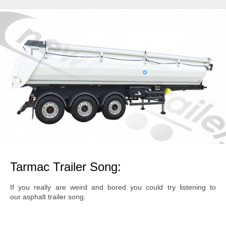
Tarmac Trailer Song:
If you really are weird and bored you could try listening to
our asphalt trailer song: