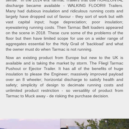
sense. In the 2014 era Tarmac Trailers that use HORIZONTAL
discharge became available - WALKING FLOOR® Trailers.
Many had dubious insulation and ridiculous running costs and
largely have dropped out of favour - they sort of work but with
vast capital input; huge depreciation; poor insulation;
eyewatering running costs. Then Tarmac Belt loaders appeared
on the scene in 2018. These cure some of the problems of the
floor but then have limited scope for use on a wider range of
aggregates essential for the Holy Grail of 'backload' and what
the owner must do when Tarmac is not running.
Now an existing product from Europe but new to the UK is
available and is taking the market by storm. The Fliegl Tarmac
Pushout or Ejector Trailer. It has all of the benefits of huge
insulation to please the Engineer; massively improved payload
over an 8 wheeler; horizontal discharge to satisfy health and
safety; simplicity of design to decimate running costs and
unlimited product restriction - so versatility of product from
Tarmac to Muck away - de risking the purchase decision.