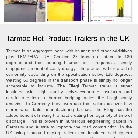
Tarmac Hot Product Trailers in the UK
Tarmac is an aggregate base with bitumen and other addititives
plus TEMPERATURE. Cooking 27 tonnes of stone to 180
degrees and then pouring bitumen on it requires a simply
staggering amount of costly energy. The product will drop out of
conformity depending on the specification below 120 degrees.
Wasting 60 degrees in the transport phase is simply no longer
acceptable to industry. The Fliegl Tarmac trailer is super
insulated with high quality polyisocyanurate insulation and
careful attention to thermal bridging makes the Fliegl simply
amazing. In Germany they even use the trailers as over flow
stores when batch manufacturing Tarmac. The Fliegl has the
added benefit of mixing the heat creating homogeniety at time of
discharge. This is proven in numerous engineering papers in
Germany and Austria to improve the road construction. In the
UK using insulated tipping trailers and insulated rigid tippers