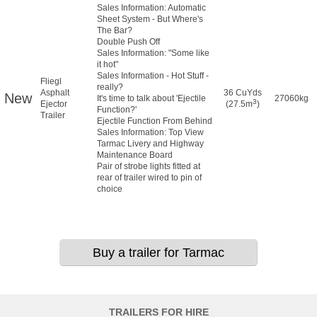
Sales Information: Automatic
Sheet System - But Where's
The Bar?
Double Push Off
Sales Information: "Some like
it hot"
Sales Information - Hot Stuff -
Fliegl
really?
Asphalt
36 CuYds
New
It's time to talk about 'Ejectile
27060kg
3
Ejector
(27.5m
)
Function?'
Trailer
Ejectile Function From Behind
Sales Information: Top View
Tarmac Livery and Highway
Maintenance Board
Pair of strobe lights fitted at
rear of trailer wired to pin of
choice
Buy a trailer for Tarmac
TRAILERS FOR HIRE