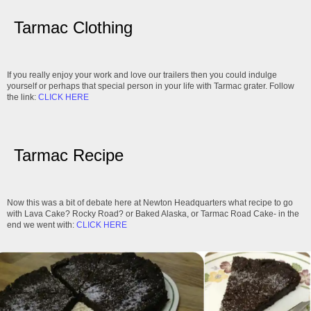
Tarmac Clothing
If you really enjoy your work and love our trailers then you could indulge
yourself or perhaps that special person in your life with Tarmac grater. Follow
the link:
CLICK HERE
Tarmac Recipe
Now this was a bit of debate here at Newton Headquarters what recipe to go
with Lava Cake? Rocky Road? or Baked Alaska, or Tarmac Road Cake- in the
end we went with:
CLICK HERE