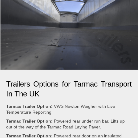
Trailers Options for Tarmac Transport
In The UK
Tarmac Trailer Option:
VWS Newton Weigher with Live
Temperature Reporting
Tarmac Trailer Option:
Powered rear under run bar. Lifts up
out of the way of the Tarmac Road Laying Paver.
Tarmac Trailer Option:
Powered rear door on an insulated