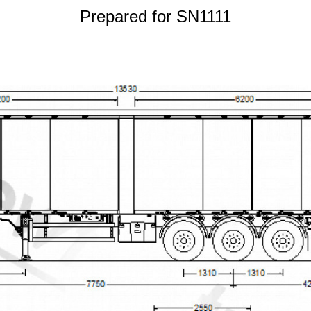
Prepared for SN1111