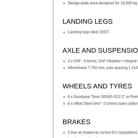
Sledge plate area designed for 18,000 kg 
LANDING LEGS
Landing legs steel JOST.
AXLE AND SUSPENSI
3 x SAF - 9-tonne, SAF intradisc+ integra
Wheelbase 7.750 mm, axle spacing 1,310
WHEELS AND TYRES
6 x Goodyear Tyres 385/65 R22.5" or Prem
6 x offset Steel rims* (*unless sales opti
BRAKES
2 line air brakes to current EU regulations.