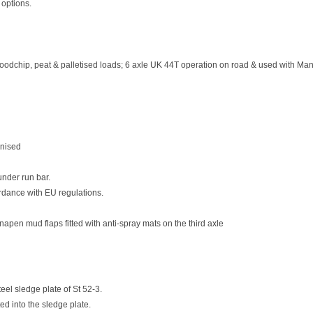
 options.
woodchip, peat & palletised loads; 6 axle UK 44T operation on road & used with Manu
anised
nder run bar.
ordance with EU regulations.
napen mud flaps fitted with anti-spray mats on the third axle
teel sledge plate of St 52-3.
d into the sledge plate.