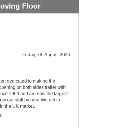
oving Floor
Friday, 7th August 2026
een dedicated to making the
opening on both sides trailer with
ince 1964 and are now the largest
now our stuff by now. We get to
 in the UK market.
s.