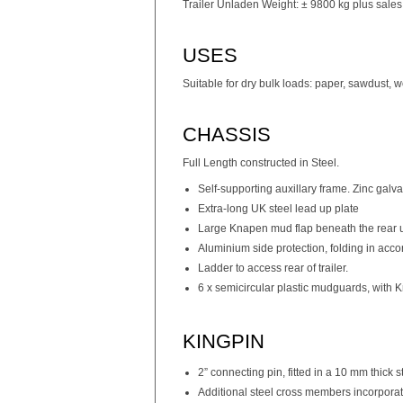
Trailer Unladen Weight: ± 9800 kg plus sales
USES
Suitable for dry bulk loads: paper, sawdust, 
CHASSIS
Full Length constructed in Steel.
Self-supporting auxillary frame. Zinc galv
Extra-long UK steel lead up plate
Large Knapen mud flap beneath the rear u
Aluminium side protection, folding in acc
Ladder to access rear of trailer.
6 x semicircular plastic mudguards, with K
KINGPIN
2” connecting pin, fitted in a 10 mm thick s
Additional steel cross members incorporate