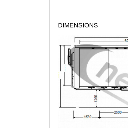
DIMENSIONS