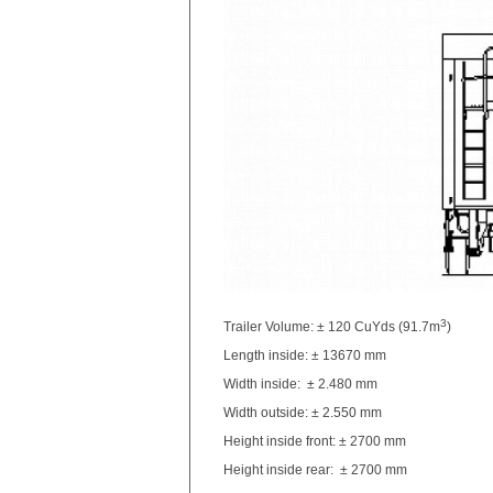
3
Trailer Volume: ± 120 CuYds (91.7m
)
Length inside: ± 13670 mm
Width inside: ± 2.480 mm
Width outside: ± 2.550 mm
Height inside front: ± 2700 mm
Height inside rear: ± 2700 mm