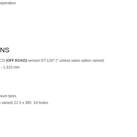
operation.
ONS
l CD
(OFF ROAD)
version ET-120* (* unless sales option varied).
 - 1,310 mm
ium tyres.
on varied) 22.5 x 385 10-holes.