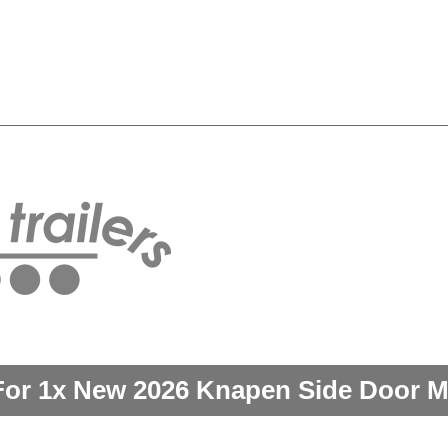
For 1x New 2026 Knapen Side Door M