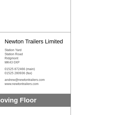
Newton Trailers Limited
Station Yard
Station Road
Ridgmont
MK43 0XP
01525 872466
(main)
01525 280936 (fax)
andrew@newtontrailers.com
www.newtontrailers.com
oving Floor