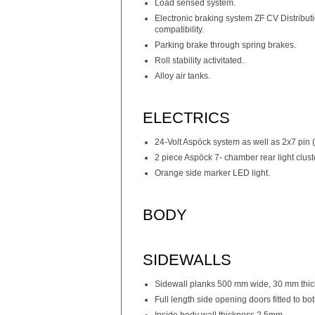
Load sensed system.
Electronic braking system ZF CV Distribu
compatibility.
Parking brake through spring brakes.
Roll stability activitated.
Alloy air tanks.
ELECTRICS
24-Volt Aspöck system as well as 2x7 pin
2 piece Aspöck 7- chamber rear light clust
Orange side marker LED light.
BODY
SIDEWALLS
Sidewall planks 500 mm wide, 30 mm thi
Full length side opening doors fitted to bot
Inside body wall thickness 2.5mm.