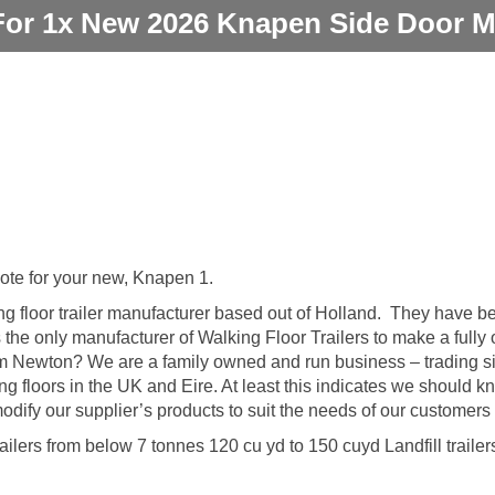
For 1x New 2026 Knapen Side Door M
uote for your new, Knapen 1.
g floor trailer manufacturer based out of Holland. They have b
s the only manufacturer of Walking Floor Trailers to make a fully 
om Newton? We are a family owned and run business – trading s
ing floors in the UK and Eire. At least this indicates we should k
ify our supplier’s products to suit the needs of our customers
ailers from below 7 tonnes 120 cu yd to 150 cuyd Landfill trailer