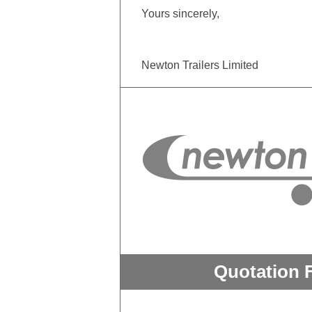
Yours sincerely,
Newton Trailers Limited
Quotation 