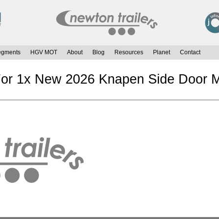
egments
HGV MOT
About
Blog
Resources
Planet
Contact
For 1x New 2026 Knapen Side Door M