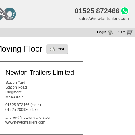
01525 872466
sales@newtontrailers.com
Login
Cart
Your cart is currently empty
oving Floor
Print
Newton Trailers Limited
Station Yard
Station Road
Ridgmont
MK43 0XP
01525 872466
(main)
01525 280936 (fax)
andrew@newtontrailers.com
www.newtontrailers.com