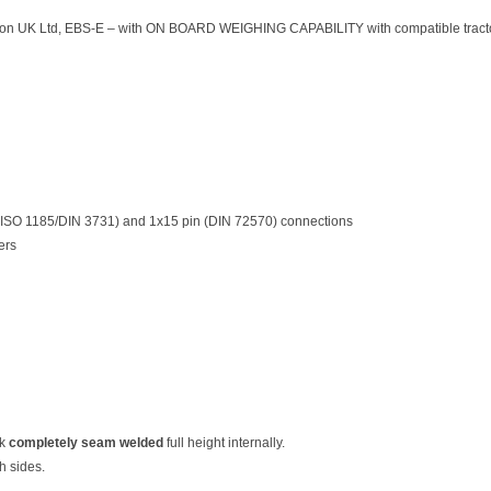
tion UK Ltd, EBS-E – with ON BOARD WEIGHING CAPABILITY with compatible tractor 
 (ISO 1185/DIN 3731) and 1x15 pin (DIN 72570) connections
ers
ck
completely seam welded
full height internally.
h sides.