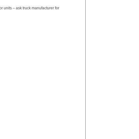
units – ask truck manufacturer for