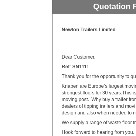
Quotation 
Newton Trailers Limited
Dear Customer,
Ref: SN1111
Thank you for the opportunity to q
Knapen are Europe’s largest movin
strongest floors for 30 years.This i
moving post.
Why buy a trailer fr
dealers of tipping trailers and mov
design and also when needed to mod
We supply a range of waste floor tr
I look forward to hearing from you.