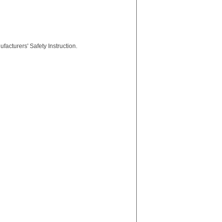
facturers' Safety Instruction.