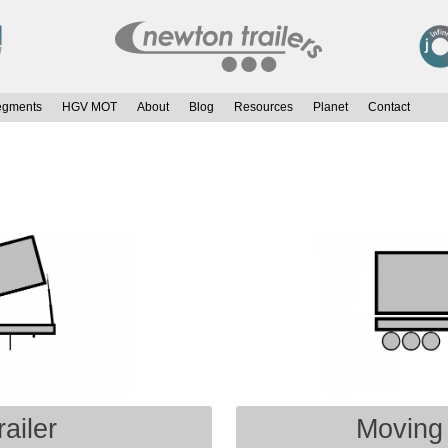
egments
HGV MOT
About
Blog
Resources
Planet
Contact
ailer
Moving 