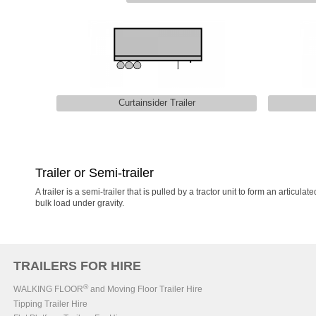
Curtainsider Trailer
Trailer or Semi-trailer
A trailer is a semi-trailer that is pulled by a tractor unit to form an artic
bulk load under gravity.
TRAILERS FOR HIRE
®
WALKING FLOOR
and Moving Floor Trailer Hire
Tipping Trailer Hire