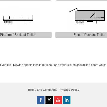
Platform / Skeletal Trailer
Ejector Pushout Trailer
ulated vehicle. Newton specialises in bulk haulage trailers such as walking floors which
Terms and Conditions
-
Privacy Policy