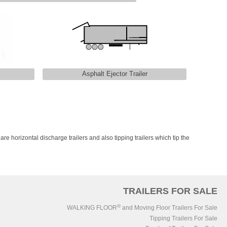
Asphalt Ejector Trailer
 are horizontal discharge trailers and also tipping trailers which tip the
TRAILERS FOR SALE
®
WALKING FLOOR
and Moving Floor Trailers For Sale
Tipping Trailers For Sale