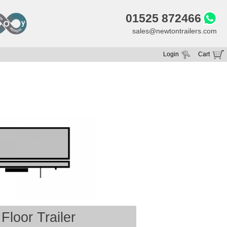
01525 872466
sales@newtontrailers.com
Login
Cart
Your cart is currently empty
Floor Trailer