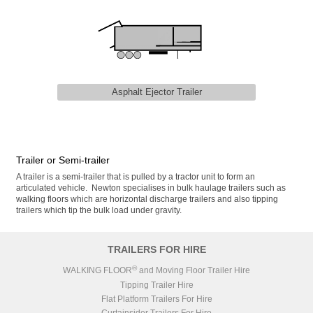
Asphalt Ejector Trailer
Trailer or Semi-trailer
A trailer is a semi-trailer that is pulled by a tractor unit to form an
articulated vehicle. Newton specialises in bulk haulage trailers such as
walking floors which are horizontal discharge trailers and also tipping
trailers which tip the bulk load under gravity.
TRAILERS FOR HIRE
®
WALKING FLOOR
and Moving Floor Trailer Hire
Tipping Trailer Hire
Flat Platform Trailers For Hire