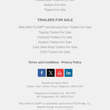
Curtainsider Trailers For Hire
Bulkers For Hire
Tippers For Hire
TRAILERS FOR SALE
®
WALKING FLOOR
and Moving Floor Trailers For Sale
Tipping Trailers For Sale
Fruehauf Trailers For Sale
Knapen Trailers For Sale
Lück Steel Body Trailers For Sale
STAS Trailers For Sale
Terms and Conditions
-
Privacy Policy
Registered Head Office
Station Yard, Station Road, Ridgmont, MK43 0XP
Registered in England No. 4547333
VAT Registration No. 806247243
®
WALKING FLOOR
is a worldwide trademark of KEITH Mfg. Co.
Website
Design
by
NeonHorizon