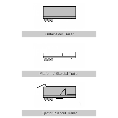
Curtainsider Trailer
Platform / Skeletal Trailer
Ejector Pushout Trailer