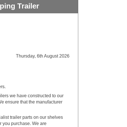
ing Trailer
Thursday, 6th August 2026
ers.
lers we have constructed to our
 We ensure that the manufacturer
alist trailer parts on our shelves
ler you purchase. We are