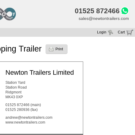
01525 872466
sales@newtontrailers.com
Login
Cart
Your cart is currently empty
ping Trailer
Print
Newton Trailers Limited
Station Yard
Station Road
Ridgmont
MK43 0XP
01525 872466
(main)
01525 280936 (fax)
andrew@newtontrailers.com
www.newtontrailers.com