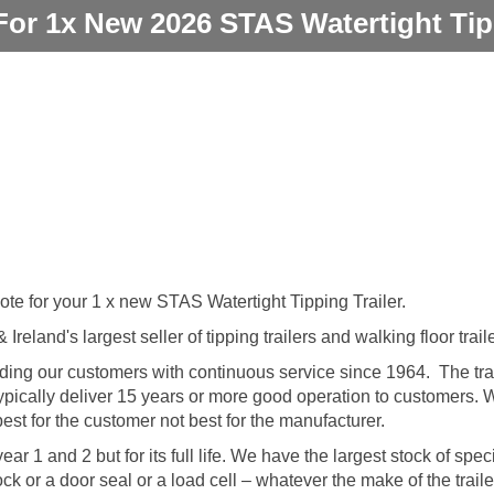
For 1x New 2026 STAS Watertight Tipp
ote for your 1 x new STAS Watertight Tipping Trailer.
reland's largest seller of tipping trailers and walking floor trail
ng our customers with continuous service since 1964. The trai
 typically deliver 15 years or more good operation to customers.
est for the customer not best for the manufacturer.
ar 1 and 2 but for its full life. We have the largest stock of speci
ock or a door seal or a load cell – whatever the make of the trai