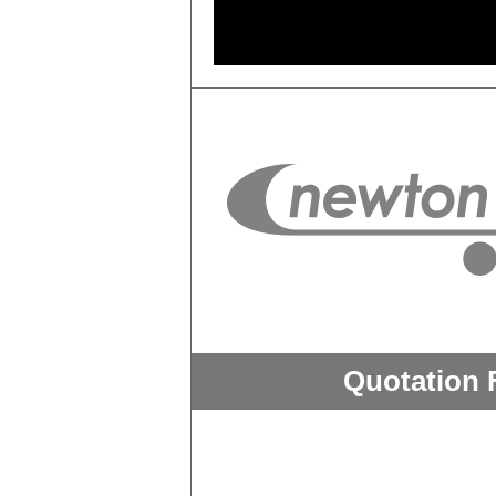
Quotation 