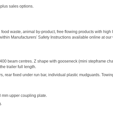
plus sales options.
 food waste, animal by-product, free flowing products with high li
thin Manufacturers' Safety Instructions available online at our
400 beam centres. Z shape with gooseneck (mini stepframe chass
the trailer full length.
 rear fixed under run bar, individual plastic mudguards. Towing p
 8 mm upper coupling plate.
.