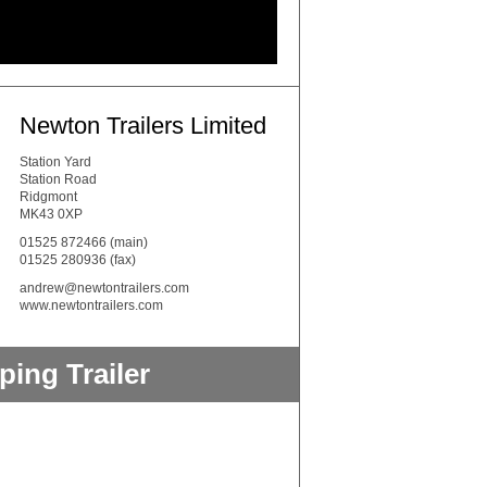
Newton Trailers Limited
Station Yard
Station Road
Ridgmont
MK43 0XP
01525 872466
(main)
01525 280936 (fax)
andrew@newtontrailers.com
www.newtontrailers.com
ing Trailer