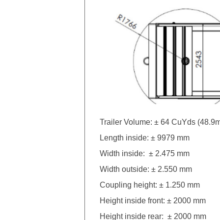
Trailer Volume: ± 64 CuYds (48.9
Length inside: ± 9979 mm
Width inside: ± 2.475 mm
Width outside: ± 2.550 mm
Coupling height: ± 1.250 mm
Height inside front: ± 2000 mm
Height inside rear: ± 2000 mm