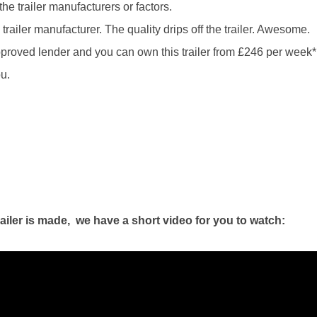
he trailer manufacturers or factors.
railer manufacturer. The quality drips off the trailer. Awesome.
proved lender and you can own this trailer from £246 per week*
u.
ailer is made, we have a short video for you to watch: