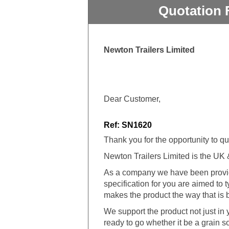
Quotation 
Newton Trailers Limited
Dear Customer,
Ref: SN1620
Thank you for the opportunity to qu
Newton Trailers Limited is the UK & I
As a company we have been providi
specification for you are aimed to
makes the product the way that is b
We support the product not just in ye
ready to go whether it be a grain s