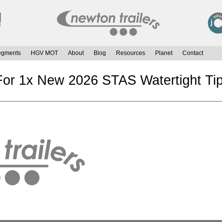
egments
HGV MOT
About
Blog
Resources
Planet
Contact
or 1x New 2026 STAS Watertight Tip