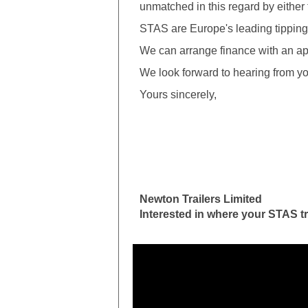
unmatched in this regard by either t
STAS are Europe's leading tipping t
We can arrange finance with an ap
We look forward to hearing from yo
Yours sincerely,
Newton Trailers Limited
Interested in where your STAS tr