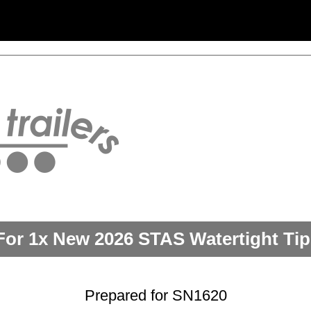
For 1x New 2026 STAS Watertight Tipp
Prepared for SN1620