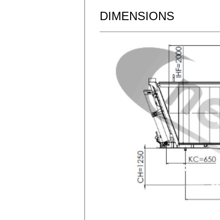
DIMENSIONS