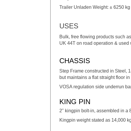
Trailer Unladen Weight: ± 6250 kg 
USES
Bulk, free flowing products such as
UK 44T on road operation & used wi
CHASSIS
Step Frame constructed in Steel, 1
but maintains a flat straight floor in 
VOSA regulation side underrun bars,
KING PIN
2" kingpin bolt-in, assembled in a
Kingpin weight stated as 14,000 kg