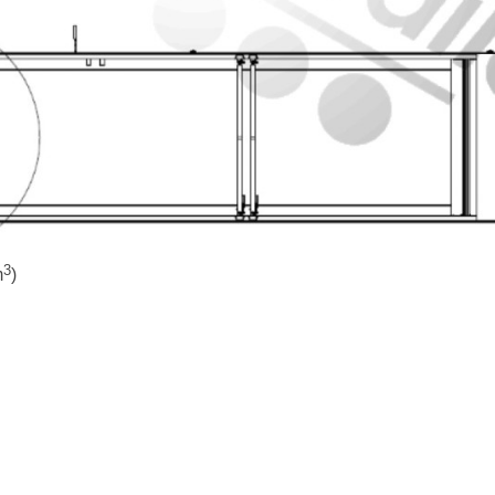
3
m
)