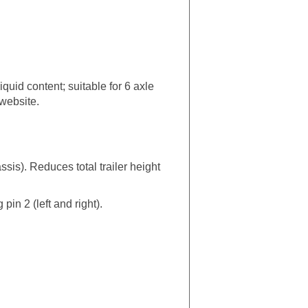
quid content; suitable for 6 axle
 website.
is). Reduces total trailer height
in 2 (left and right).