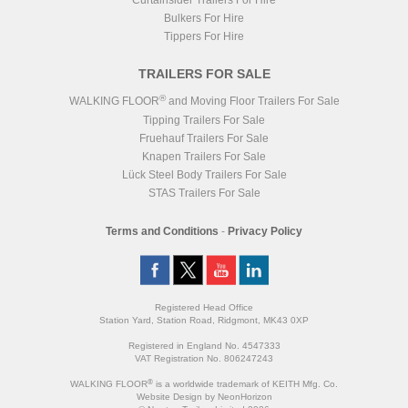
Curtainsider Trailers For Hire
Bulkers For Hire
Tippers For Hire
TRAILERS FOR SALE
®
WALKING FLOOR
and Moving Floor Trailers For Sale
Tipping Trailers For Sale
Fruehauf Trailers For Sale
Knapen Trailers For Sale
Lück Steel Body Trailers For Sale
STAS Trailers For Sale
Terms and Conditions
-
Privacy Policy
Registered Head Office
Station Yard, Station Road, Ridgmont, MK43 0XP
Registered in England No. 4547333
VAT Registration No. 806247243
®
WALKING FLOOR
is a worldwide trademark of KEITH Mfg. Co.
Website
Design
by
NeonHorizon