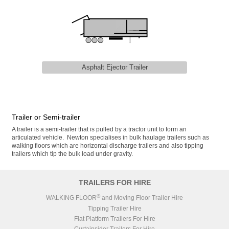
Asphalt Ejector Trailer
Trailer or Semi-trailer
A trailer is a semi-trailer that is pulled by a tractor unit to form an
articulated vehicle. Newton specialises in bulk haulage trailers such as
walking floors which are horizontal discharge trailers and also tipping
trailers which tip the bulk load under gravity.
TRAILERS FOR HIRE
®
WALKING FLOOR
and Moving Floor Trailer Hire
Tipping Trailer Hire
Flat Platform Trailers For Hire