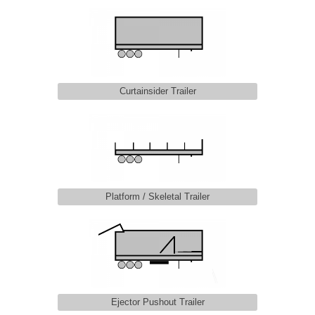
Curtainsider Trailer
Platform / Skeletal Trailer
Ejector Pushout Trailer