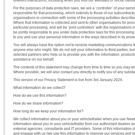
different interactions, including when you visit our websites or social medi
For the purposes of data protection laws, we are a ‘controller’ of your pe
responsible for that processing, which extends to those of our subcontrac
organisations in connection with some of the processing activities describ
Where that information is collected and sent to other organisations for proce
particular processing. and will be ‘joint controllers’ with the organisations
be jointly responsible to you under data protection laws for this processing
to you and use your personal information in the ways described in its priva
You will always have the option not to receive marketing communications f
anyone else who might. We do not sell your information to third parties, b
selected partners who help us to provide you with the information, product
assistance on our behalf.
The contents of this statement may change from time to time so you may wis
Where possible, we will also contact you directly to notify you of any subst
This version of our Privacy Statement is live from 3rd January 2024.
What information do we collect?
How do we use this information?
How do we share information?
How long do we keep your information for?
We collect information about you or your vehicle/trailer when you use Newt
information about you or your vehicle/trailer from our authorised dealers 
external agencies, consultants and IT providers. Some of this information d
and engage with us (we use this information to improve our services and 