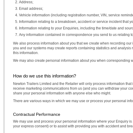
Address;
Email address;
Vehicle information (including registration number, VIN, service remind
Information relating to a breakdown, accident or service incident that 
Information relating to your Enquiries, including the time/date and sour
Any information contained in correspondence you send to us relating to
We also process information about you that we create when recording our i
you and our systems may create reports containing statistics and analysis 
this information.
We may also create personal information about you when corresponding w
How do we use this information?
Newton Trailers Limited and the Retailer will only process information that 
receive marketing communications from us (and you can withdraw your conse
share your personal information with anyone else who might.
There are various ways in which we may use or process your personal info
Contractual Performance
We may use and process your personal information where your Enquiry is a 
your express consent) or to assist with providing you with accident and br