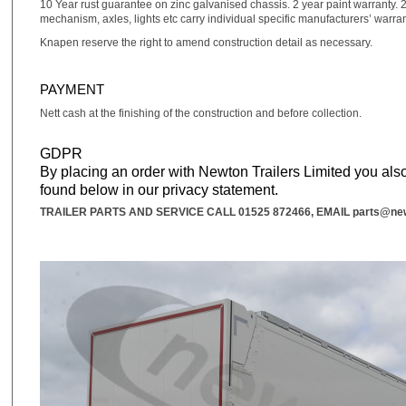
10 Year rust guarantee on zinc galvanised chassis. 2 year paint warranty. 2
mechanism, axles, lights etc carry individual specific manufacturers’ warra
Knapen reserve the right to amend construction detail as necessary.
PAYMENT
Nett cash at the finishing of the construction and before collection.
GDPR
By placing an order with Newton Trailers Limited you also
found below in our privacy statement.
TRAILER PARTS AND SERVICE CALL
01525 872466
, EMAIL
parts@new