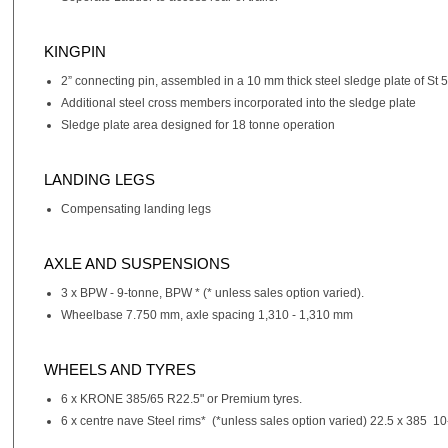
KINGPIN
2” connecting pin, assembled in a 10 mm thick steel sledge plate of St 5
Additional steel cross members incorporated into the sledge plate
Sledge plate area designed for 18 tonne operation
LANDING LEGS
Compensating landing legs
AXLE AND SUSPENSIONS
3 x BPW - 9-tonne, BPW * (* unless sales option varied).
Wheelbase 7.750 mm, axle spacing 1,310 - 1,310 mm
WHEELS AND TYRES
6 x KRONE 385/65 R22.5" or Premium tyres.
6 x centre nave Steel rims* (*unless sales option varied) 22.5 x 385 10