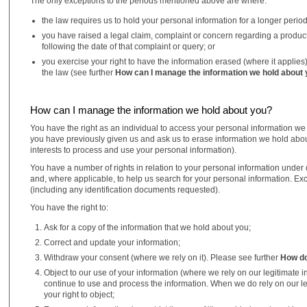
The only exceptions to the periods mentioned above are where:
the law requires us to hold your personal information for a longer period,
you have raised a legal claim, complaint or concern regarding a product o
following the date of that complaint or query; or
you exercise your right to have the information erased (where it applies
the law (see further
How can I manage the information we hold about
How can I manage the information we hold about you?
You have the right as an individual to access your personal information we
you have previously given us and ask us to erase information we hold abou
interests to process and use your personal information).
You have a number of rights in relation to your personal information under da
and, where applicable, to help us search for your personal information. Ex
(including any identification documents requested).
You have the right to:
Ask for a copy of the information that we hold about you;
Correct and update your information;
Withdraw your consent (where we rely on it). Please see further
How do
Object to our use of your information (where we rely on our legitimate 
continue to use and process the information. When we do rely on our leg
your right to object;