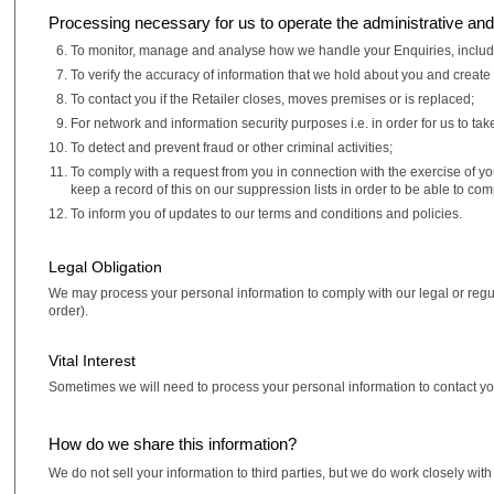
Processing necessary for us to operate the administrative and 
To monitor, manage and analyse how we handle your Enquiries, includin
To verify the accuracy of information that we hold about you and create
To contact you if the Retailer closes, moves premises or is replaced;
For network and information security purposes i.e. in order for us to ta
To detect and prevent fraud or other criminal activities;
To comply with a request from you in connection with the exercise of y
keep a record of this on our suppression lists in order to be able to co
To inform you of updates to our terms and conditions and policies.
Legal Obligation
We may process your personal information to comply with our legal or regu
order).
Vital Interest
Sometimes we will need to process your personal information to contact you i
How do we share this information?
We do not sell your information to third parties, but we do work closely wi