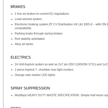
BRAKES
2 line air brakes to current EU regulations.
Load sensed system.
Electronic braking system ZF CV Distribution UK Ltd, EBS-E – with ON
compatibility.
Parking brake through spring brakes.
Roll stability activitated.
Alloy air tanks.
ELECTRICS
24-Volt Aspöck system as well as 2x7 pin (ISO 1185/DIN 3731) and 1x1
2 piece Aspöck 7- chamber rear light clusters
Orange side marker LED lights.
SPRAY SUPPRESSION
Mudflaps HEAVY DUTY WASTE SPECIFICATION. Simple half moon suppression