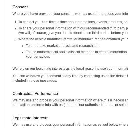
Consent
Where you have provided your consent, we may use and process your info
To contact you from time to time about promotions, events, products, se
To share your personal information with our recommended third party pa
(we will, of course, give you details about these third parties before yo
Where the vehicle manufacturer/trailer manufacturer has obtained your
To undertake market analysis and research; and
To use mathematical and statistical methods to create information
your behaviour.
We rely on our legitimate interests as the legal reason to use your informat
You can withdraw your consent at any time by contacting us on the details 
included in those messages.
Contractual Performance
We may use and process your personal information where this is necessary 
transactions entered into with us (or one of our authorised dealers or selec
Legitimate Interests
We may use and process your personal information as set out below where it is