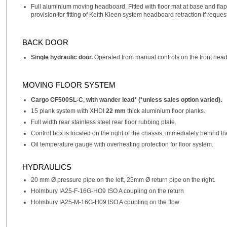
Full aluminium moving headboard. Fitted with floor mat at base and flaps
provision for fitting of Keith Kleen system headboard retraction if reque
BACK DOOR
Single hydraulic door.
Operated from manual controls on the front headb
MOVING FLOOR SYSTEM
Cargo CF500SL-C, with wander lead* (*unless sales option varied).
15 plank system with XHDI
22 mm
thick aluminium floor planks.
Full width rear stainless steel rear floor rubbing plate.
Control box is located on the right of the chassis, immediately behind 
Oil temperature gauge with overheating protection for floor system.
HYDRAULICS
20 mm Ø pressure pipe on the left, 25mm Ø return pipe on the right.
Holmbury IA25-F-16G-HO9 ISO A coupling on the return
Holmbury IA25-M-16G-H09 ISO A coupling on the flow