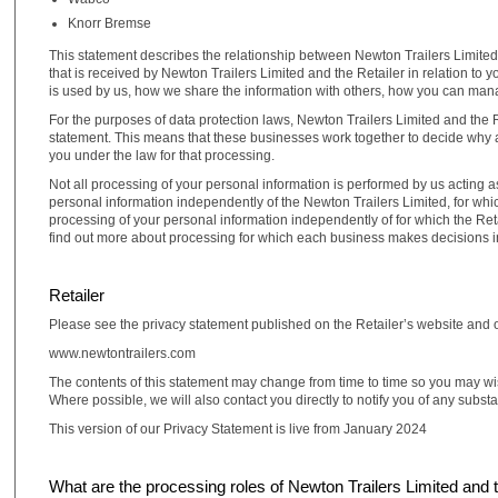
Knorr Bremse
This statement describes the relationship between Newton Trailers Limited a
that is received by Newton Trailers Limited and the Retailer in relation to 
is used by us, how we share the information with others, how you can man
For the purposes of data protection laws, Newton Trailers Limited and the Re
statement. This means that these businesses work together to decide why an
you under the law for that processing.
Not all processing of your personal information is performed by us acting a
personal information independently of the Newton Trailers Limited, for whic
processing of your personal information independently of for which the Retai
find out more about processing for which each business makes decisions i
Retailer
Please see the privacy statement published on the Retailer’s website and 
www.newtontrailers.com
The contents of this statement may change from time to time so you may wis
Where possible, we will also contact you directly to notify you of any subst
This version of our Privacy Statement is live from January 2024
What are the processing roles of Newton Trailers Limited and 