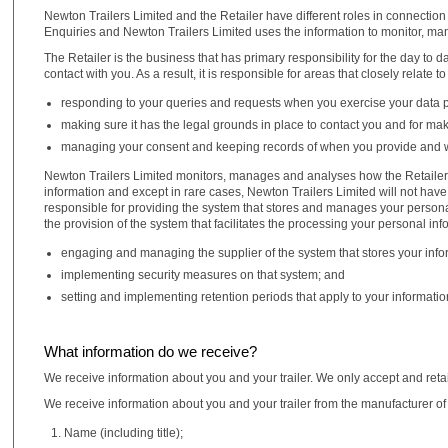
Newton Trailers Limited and the Retailer have different roles in connection w
Enquiries and Newton Trailers Limited uses the information to monitor, ma
The Retailer is the business that has primary responsibility for the day to 
contact with you. As a result, it is responsible for areas that closely relate t
responding to your queries and requests when you exercise your data pr
making sure it has the legal grounds in place to contact you and for mak
managing your consent and keeping records of when you provide and w
Newton Trailers Limited monitors, manages and analyses how the Retailer d
information and except in rare cases, Newton Trailers Limited will not have 
responsible for providing the system that stores and manages your personal i
the provision of the system that facilitates the processing your personal in
engaging and managing the supplier of the system that stores your info
implementing security measures on that system; and
setting and implementing retention periods that apply to your informatio
What information do we receive?
We receive information about you and your trailer. We only accept and reta
We receive information about you and your trailer from the manufacturer of 
Name (including title);