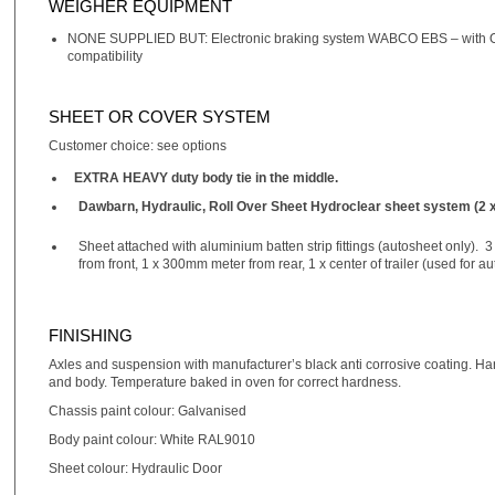
WEIGHER EQUIPMENT
NONE SUPPLIED BUT: Electronic braking system WABCO EBS – with ON
compatibility
SHEET OR COVER SYSTEM
Customer choice: see options
EXTRA HEAVY duty body tie in the middle.
Dawbarn, Hydraulic, Roll Over Sheet Hydroclear sheet system (2 x
Sheet attached with aluminium batten strip fittings (autosheet only). 
from front, 1 x 300mm meter from rear, 1 x center of trailer (used for a
FINISHING
Axles and suspension with manufacturer’s black anti corrosive coating. Han
and body. Temperature baked in oven for correct hardness.
Chassis paint colour: Galvanised
Body paint colour: White RAL9010
Sheet colour: Hydraulic Door