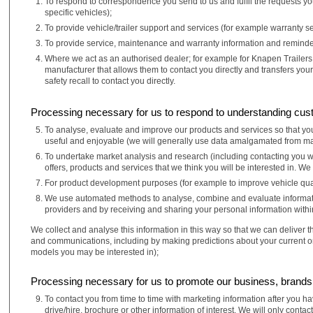
To respond to correspondence you send to us and fulfil the requests you
specific vehicles);
To provide vehicle/trailer support and services (for example warranty se
To provide service, maintenance and warranty information and reminder
Where we act as an authorised dealer; for example for Knapen Trailers; 
manufacturer that allows them to contact you directly and transfers you
safety recall to contact you directly.
Processing necessary for us to respond to understanding cus
To analyse, evaluate and improve our products and services so that you
useful and enjoyable (we will generally use data amalgamated from many
To undertake market analysis and research (including contacting you w
offers, products and services that we think you will be interested in. We
For product development purposes (for example to improve vehicle qual
We use automated methods to analyse, combine and evaluate information
providers and by receiving and sharing your personal information withi
We collect and analyse this information in this way so that we can deliver 
and communications, including by making predictions about your current or
models you may be interested in);
Processing necessary for us to promote our business, brand
To contact you from time to time with marketing information after you 
drive/hire, brochure or other information of interest. We will only con