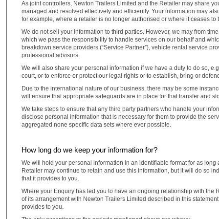
As joint controllers, Newton Trailers Limited and the Retailer may share y
managed and resolved effectively and efficiently. Your information may als
for example, where a retailer is no longer authorised or where it ceases to 
We do not sell your information to third parties. However, we may from time
which we pass the responsibility to handle services on our behalf and whi
breakdown service providers (“Service Partner”), vehicle rental service pr
professional advisors.
We will also share your personal information if we have a duty to do so, e.
court, or to enforce or protect our legal rights or to establish, bring or defen
Due to the international nature of our business, there may be some instan
will ensure that appropriate safeguards are in place for that transfer and s
We take steps to ensure that any third party partners who handle your infor
disclose personal information that is necessary for them to provide the ser
aggregated none specific data sets where ever possible.
How long do we keep your information for?
We will hold your personal information in an identifiable format for as lon
Retailer may continue to retain and use this information, but it will do so
that it provides to you.
Where your Enquiry has led you to have an ongoing relationship with the Ret
of its arrangement with Newton Trailers Limited described in this statement.
provides to you.