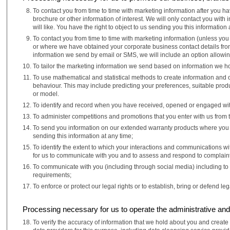
To contact you from time to time with marketing information after you h
brochure or other information of interest. We will only contact you wi
will like. You have the right to object to us sending you this information 
To contact you from time to time with marketing information (unless you 
or where we have obtained your corporate business contact details from 
information we send by email or SMS, we will include an option allowin
To tailor the marketing information we send based on information we ho
To use mathematical and statistical methods to create information and 
behaviour. This may include predicting your preferences, suitable prod
or model.
To identify and record when you have received, opened or engaged wit
To administer competitions and promotions that you enter with us from ti
To send you information on our extended warranty products where you are
sending this information at any time;
To identify the extent to which your interactions and communications w
for us to communicate with you and to assess and respond to complaint
To communicate with you (including through social media) including to
requirements;
To enforce or protect our legal rights or to establish, bring or defend leg
Processing necessary for us to operate the administrative and 
To verify the accuracy of information that we hold about you and creat