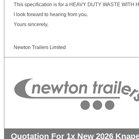
This specification is for a HEAVY DUTY WASTE WITH H
I look forward to hearing from you.
Yours sincerely,
Newton Trailers Limited
Quotation For 1x New 2026 Knape