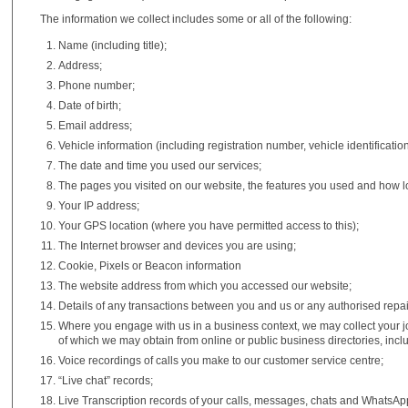
The information we collect includes some or all of the following:
Name (including title);
Address;
Phone number;
Date of birth;
Email address;
Vehicle information (including registration number, vehicle identificat
The date and time you used our services;
The pages you visited on our website, the features you used and how lo
Your IP address;
Your GPS location (where you have permitted access to this);
The Internet browser and devices you are using;
Cookie, Pixels or Beacon information
The website address from which you accessed our website;
Details of any transactions between you and us or any authorised repai
Where you engage with us in a business context, we may collect your jo
of which we may obtain from online or public business directories, incl
Voice recordings of calls you make to our customer service centre;
“Live chat” records;
Live Transcription records of your calls, messages, chats and WhatsAp