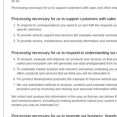
do so.
Processing necessary for us to support customers with sales and other enq
Processing necessary for us to support customers with sales 
To respond to correspondence you send to us and fulfil the requests you
specific vehicles);
To provide vehicle support and services (for example warranty services
To provide service, maintenance and warranty information and reminder
Processing necessary for us to respond to understanding our
To analyse, evaluate and improve our products and services so that you
useful and enjoyable (we will generally use data amalgamated from many
To undertake market analysis and research (including contacting you w
offers, products and services that we think you will be interested in.
For product development purposes (for example to improve vehicle qual
We use automated methods to analyse, combine and evaluate information
providers and by receiving and sharing your personal information withi
We collect and analyse this information in this way so that we can deliver 
and communications, including by making predictions about your current or
models you may be interested in);
Processing necessary for us to promote our business, brand