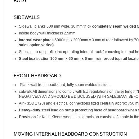
BODY
SIDEWALLS
Sidewall planks 500 mm wide, 30 mm thick
completely seam welded
f
Inside body wall thickness 2.5mm.
Internal wear plates
6000mm x 2000mm x 3 mm at rear followed by 700
sales option varied).
Special top-rail profile incorporating internal track for moving internal 
Steel box section 100 mm x 60 mm x 6 mm reinforced top rail located b
FRONT HEADBOARD
Plank wall front headboard, fully seam welded inside.
catwalk All dimensions to comply with EU regulations on trail
NEGATIVELY AND SHOULD BE DISCUSSED WITH SALESMAN BEFO
Air - (ISO 1728) and electrical connections fitted centrally approx 750 
Heavy–duty steel lead on ramp protecting base of headboard when c
Provision
for Keith Kleensweep – this provision consists of a hole in t
MOVING INTERNAL HEADBOARD CONSTRUCTION