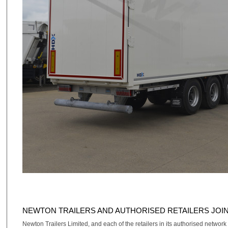
NEWTON TRAILERS AND AUTHORISED RETAILERS JOI
Newton Trailers Limited, and each of the retailers in its authorised network