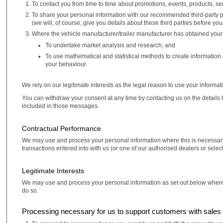
To contact you from time to time about promotions, events, products, se
To share your personal information with our recommended third-party pa
(we will, of course, give you details about these third parties before yo
Where the vehicle manufacturer/trailer manufacturer has obtained your
To undertake market analysis and research; and
To use mathematical and statistical methods to create information
your behaviour.
We rely on our legitimate interests as the legal reason to use your informat
You can withdraw your consent at any time by contacting us on the details 
included in those messages.
Contractual Performance
We may use and process your personal information where this is necessary 
transactions entered into with us (or one of our authorised dealers or selec
Legitimate Interests
We may use and process your personal information as set out below where it is
do so.
Processing necessary for us to support customers with sales 