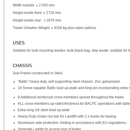
Width outside: ± 2.550 mm
Height inside front: ± 2720 mm
Height inside rear: ± 2970 mm
Trailer Unladen Weight: ± 9100 kg plus sales options.
USES
Suitable for bulk recycling wastes: bulk black bag, skip waste; suitable for
CHASSIS
Sub-Frame constructed in Steel.
“Baltic” heavy duty, self-supporting steel chassis. Zinc galvanised.
18 Tonne capable Baltic lead up plate and king pin incorporating extra
8 Additional reinforced cross-members spread throughout the trailer.
ALL cross-members up-rated thickness for BALTIC operations with taller
Extra-long UK steel lead up plate
Heavy Duty Under-run bar for Landfill with 2 x hooks for towing.
Aluminium side protection, folding in accordance with EU regulations.
Seperate Ladder to access rear of trailer