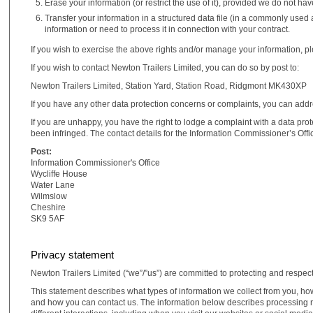
Erase your information (or restrict the use of it), provided we do not h
Transfer your information in a structured data file (in a commonly us
information or need to process it in connection with your contract.
If you wish to exercise the above rights and/or manage your information, plea
If you wish to contact Newton Trailers Limited, you can do so by post to:
Newton Trailers Limited, Station Yard, Station Road, Ridgmont MK430XP
If you have any other data protection concerns or complaints, you can add
If you are unhappy, you have the right to lodge a complaint with a data prote
been infringed. The contact details for the Information Commissioner’s Offic
Post:
Information Commissioner's Office
Wycliffe House
Water Lane
Wilmslow
Cheshire
SK9 5AF
Privacy statement
Newton Trailers Limited (“we”/”us”) are committed to protecting and respec
This statement describes what types of information we collect from you, h
and how you can contact us. The information below describes processing rel