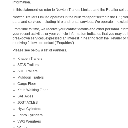
information.
In this statement we refer to Newton Trailers Limited and the Retailer collect
Newton Trailers Limited operates in the bulk transport sector in the UK; N
parts and services including hire and rental services. We operate in exclus
From time to time, we receive your contact details and other personal infor
your recent activities or your vehicle information indicates that you may b
breakdown services, expressed an interest in hearing from the Retailer or 
receiving follow up contact (“Enquiries”).
Please see below a list of Partners.
Knapen Trailers
STAS Trailers
SDC Trailers
Muldoon Trailers
Cargo Floor
Keith Walking Floor
SAF Axles
JOST AXLES
Hyva Cylinders
Edbro Cylinders
VWS Weighers
Wabco