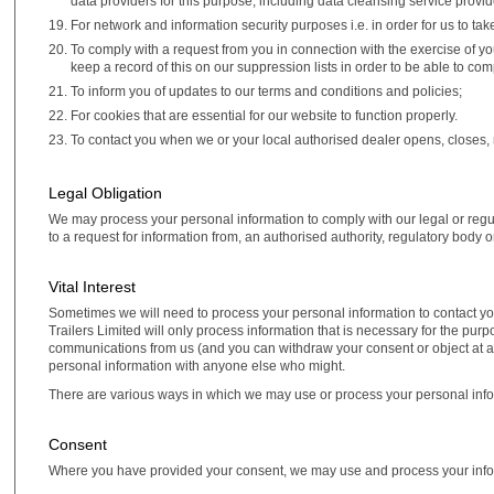
data providers for this purpose, including data cleansing service provi
For network and information security purposes i.e. in order for us to ta
To comply with a request from you in connection with the exercise of y
keep a record of this on our suppression lists in order to be able to com
To inform you of updates to our terms and conditions and policies;
For cookies that are essential for our website to function properly.
To contact you when we or your local authorised dealer opens, closes,
Legal Obligation
We may process your personal information to comply with our legal or regula
to a request for information from, an authorised authority, regulatory body or
Vital Interest
Sometimes we will need to process your personal information to contact you 
Trailers Limited will only process information that is necessary for the pur
communications from us (and you can withdraw your consent or object at an
personal information with anyone else who might.
There are various ways in which we may use or process your personal info
Consent
Where you have provided your consent, we may use and process your info