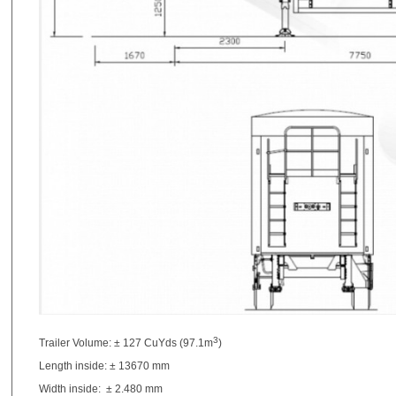
3
Trailer Volume: ± 127 CuYds (97.1m
)
Length inside: ± 13670 mm
Width inside: ± 2.480 mm