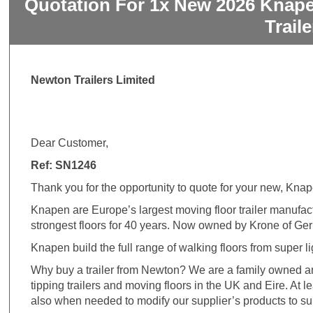
Quotation For 1x New 2026 Knape
Trail
Newton Trailers Limited
Dear Customer,
Ref: SN1246
Thank you for the opportunity to quote for your new, Kna
Knapen are Europe’s largest moving floor trailer manufa
strongest floors for 40 years. Now owned by Krone of Ge
Knapen build the full range of walking floors from super li
Why buy a trailer from Newton? We are a family owned an
tipping trailers and moving floors in the UK and Eire. At 
also when needed to modify our supplier’s products to su