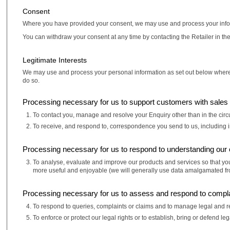
Consent
Where you have provided your consent, we may use and process your inform
You can withdraw your consent at any time by contacting the Retailer in the 
Legitimate Interests
We may use and process your personal information as set out below where it is
do so.
Processing necessary for us to support customers with sales 
To contact you, manage and resolve your Enquiry other than in the ci
To receive, and respond to, correspondence you send to us, including i
Processing necessary for us to respond to understanding our
To analyse, evaluate and improve our products and services so that your
more useful and enjoyable (we will generally use data amalgamated from
Processing necessary for us to assess and respond to compla
To respond to queries, complaints or claims and to manage legal and 
To enforce or protect our legal rights or to establish, bring or defend leg