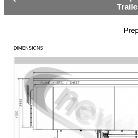
Trail
Pre
DIMENSIONS