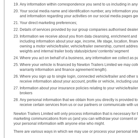
Any information within correspondence you send to us including in any
Your social media name and identification number, any information you 
and information regarding your activities on our social media pages gene
Your direct marketing preferences;
Details of services provided by our group companies authorised dealer
Information we receive about you from data cleansing, enrichment and
including information about your age, income, life stage, location, fina
owning a motor vehicle/trailer, vehicle/trailer ownership, current addre
weights and internal trailer body status/picture/ contents/ segment
Where you act on behalf of a business, any information we collect as par
Where your vehicle is financed by Newton Trailers Limited we may colle
warranty information and finance agreement length).
Where you sign up to single login, connected vehicle/trailer and other
receive information about your account, profile or vehicle, including us
Information about your insurance policies relating to your vehicle/trail
brokers
Any personal information that we obtain from you directly is provided to
receive certain services from us or our partners or communicate with us 
Newton Trailers Limited will only process information that is necessary for 
marketing communications from us (and you can withdraw your consent or ob
your personal information with anyone else who might.
There are various ways in which we may use or process your personal info