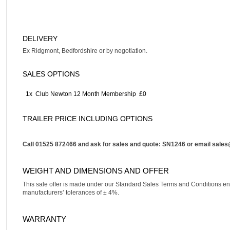
DELIVERY
Ex Ridgmont, Bedfordshire or by negotiation.
SALES OPTIONS
1x
Club Newton 12 Month Membership
£0
TRAILER PRICE INCLUDING OPTIONS
Call 01525 872466 and ask for sales and quote: SN1246 or email
sales
WEIGHT AND DIMENSIONS AND OFFER
This sale offer is made under our Standard Sales Terms and Conditions e
manufacturers’ tolerances of ± 4%.
WARRANTY